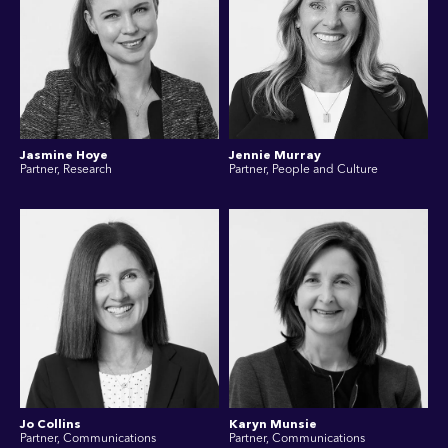
Jasmine Hoye
Jennie Murray
Partner, Research
Partner, People and Culture
Jo Collins
Karyn Munsie
Partner, Communications
Partner, Communications