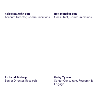
Simon Masterton
Simon Tapson
Account Director, Communications
Art Director
Stav Pisk
Tanya Creighton
Account Director, Communications
Associate Partner, Communications
Yoko Di Benedetto
Associate Director, Research
No people found for these criteria.