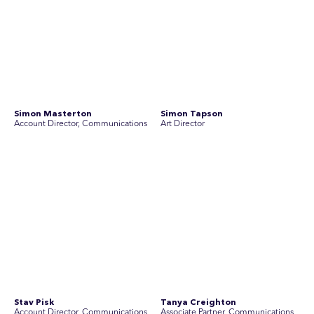
Join Australia’s most experienced
team for high-stakes issues
Are you ready to work on the issues that matter? Join our
team of experienced specialists in strategic
communications, community engagement, and social and
market research.
See Current Opportunities
SEC Newgate Australia is a member of SEC Newgate S.p.A., an award
winning strategic communications group which ranks in the Top 30 groups
in the world.