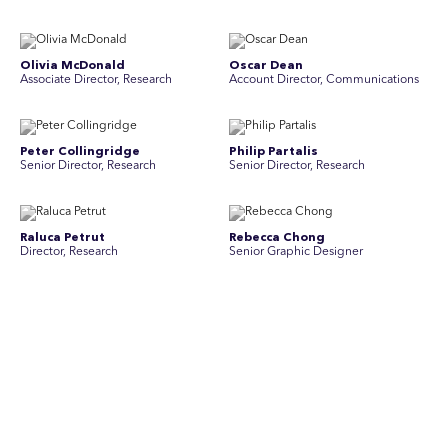
Olivia McDonald
Oscar Dean
Associate Director, Research
Account Director, Communications
Peter Collingridge
Philip Partalis
Senior Director, Research
Senior Director, Research
Raluca Petrut
Rebecca Chong
Director, Research
Senior Graphic Designer
Rebecca Johnson
Rex Henderson
Account Director, Communications
Consultant, Communications
Richard Bishop
Ruby Tyson
Senior Director, Research
Senior Consultant, Research &
Engage