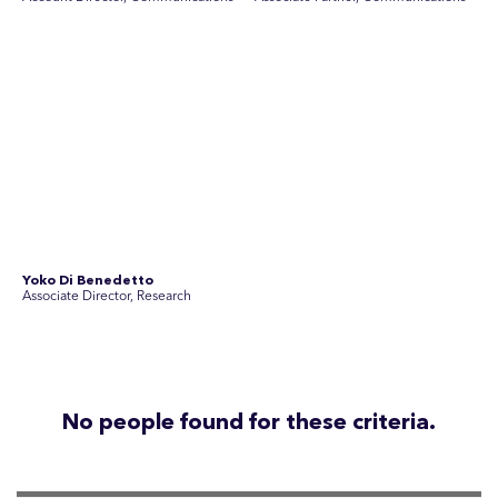
Disclosure Statements
Privacy Policy
© 2026 SEC Newgate Pty Ltd.