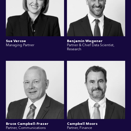
Sue Vercoe
Benjamin Wegener
Managing Partner
Partner & Chief Data Scientist,
Research
Bruce Campbell-Fraser
Campbell Moors
Partner, Communications
Partner, Finance