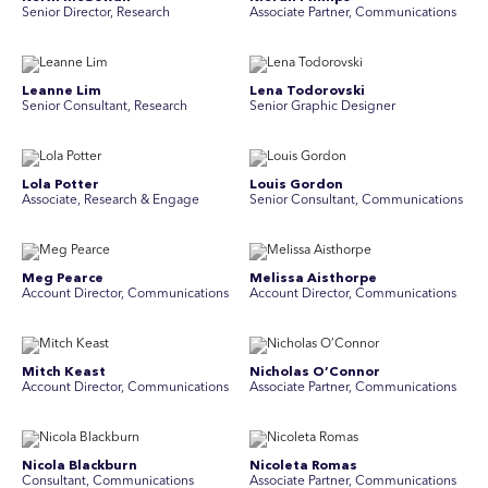
Senior Director, Research
Associate Partner, Communications
Leanne Lim
Lena Todorovski
Senior Consultant, Research
Senior Graphic Designer
Lola Potter
Louis Gordon
Associate, Research & Engage
Senior Consultant, Communications
Meg Pearce
Melissa Aisthorpe
Account Director, Communications
A ccount Director, Communications
Mitch Keast
Nicholas O’Connor
Account Director, Communications
Associate Partner, Communications
Nicola Blackburn
Nicoleta Romas
Consultant, Communications
Associate Partner, Communications