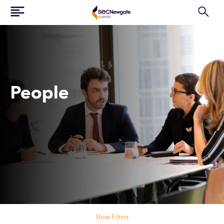
People
Search our people
Show Filters