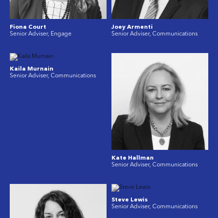
Fiona Court
Joey Armenti
Senior Adviser, Engage
Senior Adviser, Communications
Kaila Murnain
Senior Adviser, Communications
Kate Hallman
Senior Adviser, Communications
Steve Lewis
Senior Adviser, Communications