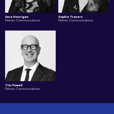
Sara Hourigan
Sophie Travers
Partner, Communications
Partner, Communications
Tim Powell
Partner, Communications