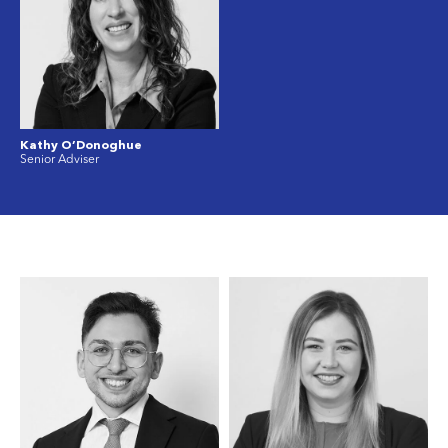
Kathy O’Donoghue
Senior Adviser