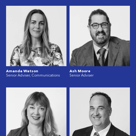
Amanda Watson
Ash Moore
Senior Adviser, Communications
Senior Adviser