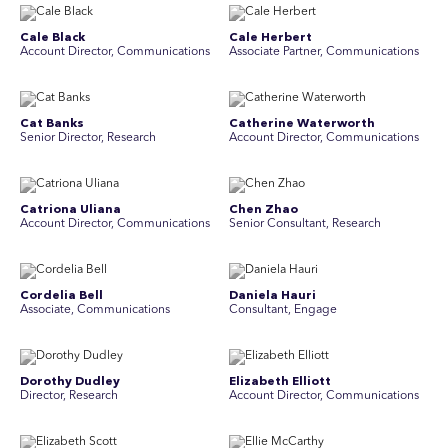
Cale Black
Cale Herbert
Account Director, Communications
Associate Partner, Communications
Cat Banks
Catherine Waterworth
Senior Director, Research
Account Director, Communications
Catriona Uliana
Chen Zhao
Account Director, Communications
Senior Consultant, Research
Cordelia Bell
Daniela Hauri
Associate, Communications
Consultant, Engage
Dorothy Dudley
Elizabeth Elliott
Director, Research
Account Director, Communications