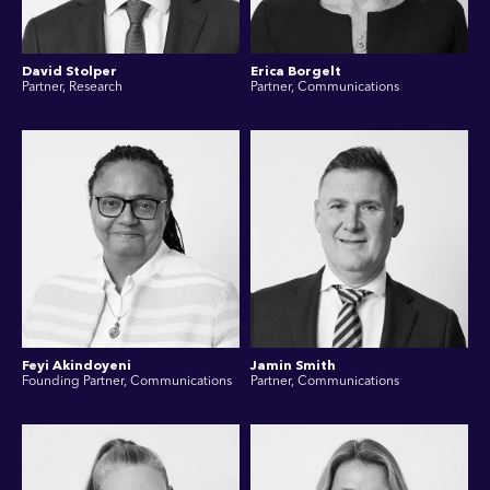
David Stolper
Erica Borgelt
Partner, Research
Partner, Communications
Feyi Akindoyeni
Jamin Smith
Founding Partner, Communications
Partner, Communications