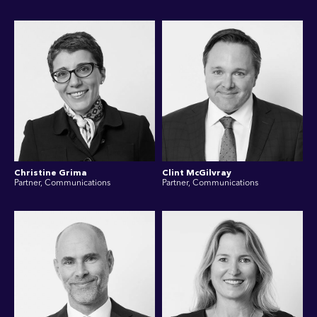
Christine Grima
Clint McGilvray
Partner, Communications
Partner, Communications