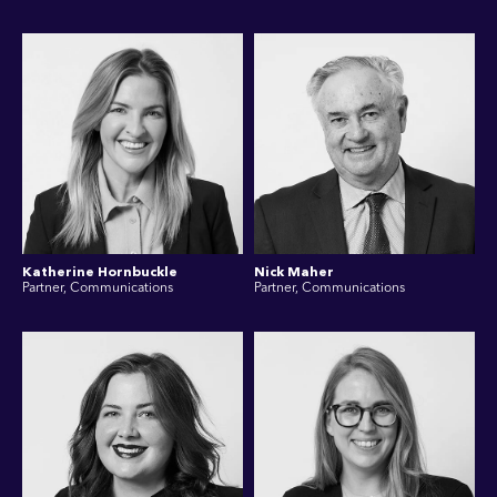
Katherine Hornbuckle
Nick Maher
Partner, Communications
Partner, Communications