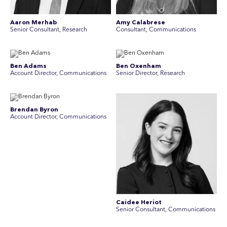
Aaron Merhab
Amy Calabrese
Senior Consultant, Research
Consultant, Communications
Ben Adams
Ben Oxenham
Account Director, Communications
Senior Director, Research
Brendan Byron
Account Director, Communications
Caidee Heriot
Senior Consultant, Communications