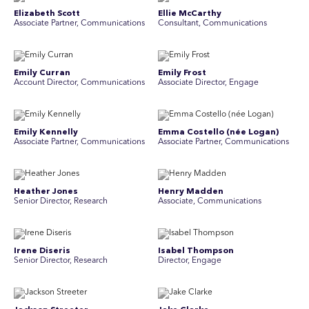
Elizabeth Scott
Ellie McCarthy
Associate Partner, Communications
Consultant, Communications
Emily Curran
Emily Frost
Account Director, Communications
Associate Director, Engage
Emily Kennelly
Emma Costello (née Logan)
Associate Partner, Communications
Associate Partner, Communications
Heather Jones
Henry Madden
Senior Director, Research
Associate, Communications
Irene Diseris
Isabel Thompson
Senior Director, Research
Director, Engage