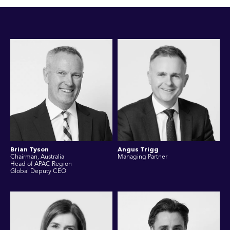
Brian Tyson
Angus Trigg
Chairman, Australia
Managing Partner
Head of APAC Region
Global Deputy CEO