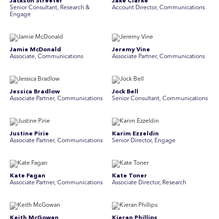
Jackson Streeter
Jake Clarke
Senior Consultant, Research &
Account Director, Communications
Engage
Jamie McDonald
Jeremy Vine
Associate, Communications
Associate Partner, Communications
Jessica Bradlow
Jock Bell
Associate Partner, Communications
Senior Consultant, Communications
Justine Pirie
Karim Ezzeldin
A ssociate Partner, Communications
Senior Director, Engage
Kate Fagan
Kate Toner
Associate Partner, Communications
Associate Director, Research
Keith McGowan
Kieran Phillips