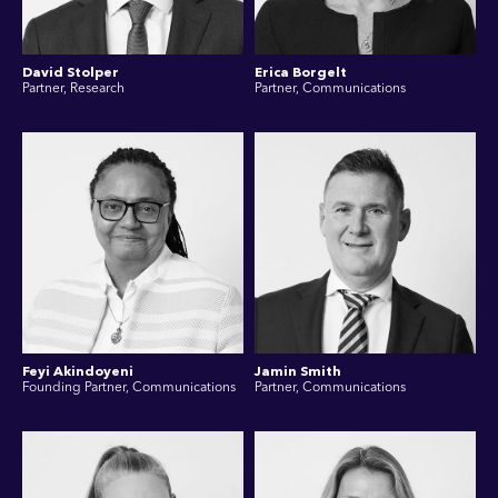
David Stolper
Erica Borgelt
Partner, Research
Partner, Communications
Feyi Akindoyeni
Jamin Smith
Founding Partner, Communications
Partner, Communications