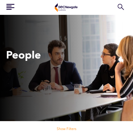
People
Search our people
Show Filters