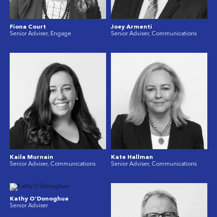
Fiona Court
Joey Armenti
Senior Adviser, Engage
Senior Adviser, Communications
Kaila Murnain
Kate Hallman
Senior Adviser, Communications
Senior Adviser, Communications
Kathy O’Donoghue
Senior Adviser