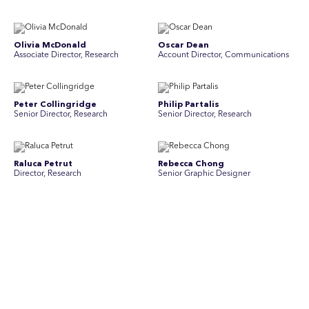
Olivia McDonald
Oscar Dean
Associate Director, Research
Account Director, Communications
Peter Collingridge
Philip Partalis
Senior Director, Research
Senior Director, Research
Raluca Petrut
Rebecca Chong
Director, Research
Senior Graphic Designer
Rebecca Johnson
Rex Henderson
Account Director, Communications
Consultant, Communications
Richard Bishop
Ruby Tyson
Senior Director, Research
Senior Consultant, Research &
Engage