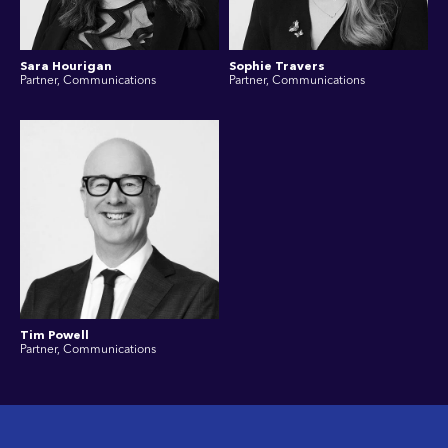
Sara Hourigan
Sophie Travers
Partner, Communications
Partner, Communications
Tim Powell
Partner, Communications