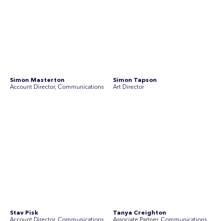
Join Australia’s most experienced
team for high-stakes issues
Are you ready to work on the issues that matter? Join our
team of experienced specialists in strategic
communications, community engagement, and social and
market research.
See Current Opportunities
SEC Newgate Australia is a member of SEC Newgate S.p.A., an award
winning strategic communications group which ranks in the Top 30 groups
in the world.