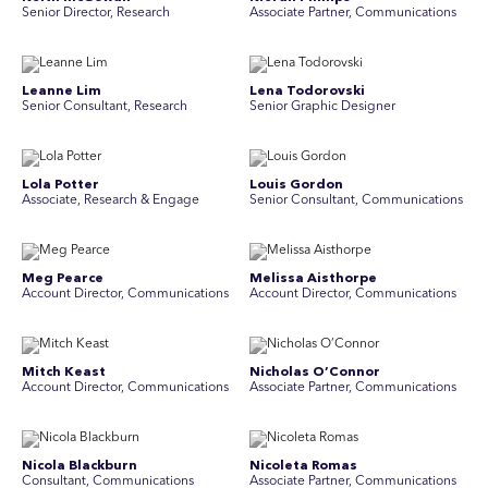
Senior Director, Research
Associate Partner, Communications
Leanne Lim
Lena Todorovski
Senior Consultant, Research
Senior Graphic Designer
Lola Potter
Louis Gordon
Associate, Research & Engage
Senior Consultant, Communications
Meg Pearce
Melissa Aisthorpe
Account Director, Communications
A ccount Director, Communications
Mitch Keast
Nicholas O’Connor
Account Director, Communications
Associate Partner, Communications
Nicola Blackburn
Nicoleta Romas
Consultant, Communications
Associate Partner, Communications