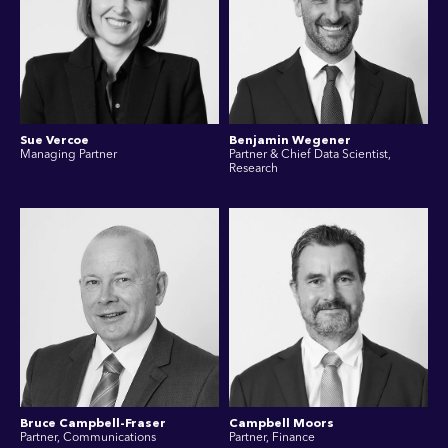
Sue Vercoe
Benjamin Wegener
Managing Partner
Partner & Chief Data Scientist,
Research
Bruce Campbell-Fraser
Campbell Moors
Partner, Communications
Partner, Finance