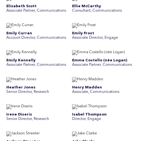
Elizabeth Scott
Ellie McCarthy
Associate Partner, Communications
Consultant, Communications
Emily Curran
Emily Frost
Account Director, Communications
Associate Director, Engage
Emily Kennelly
Emma Costello (née Logan)
Associate Partner, Communications
Associate Partner, Communications
Heather Jones
Henry Madden
Senior Director, Research
Associate, Communications
Irene Diseris
Isabel Thompson
Senior Director, Research
Director, Engage