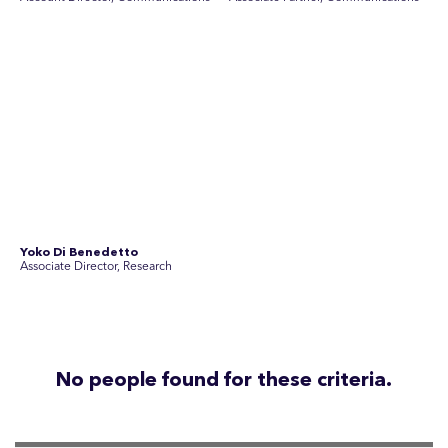
Disclosure Statements
Privacy Policy
© 2026 SEC Newgate Pty Ltd.