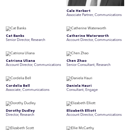
Cale Herbert
Associate Partner, Communications
Cat Banks
Catherine Waterworth
Senior Director, Research
Account Director, Communications
Catriona Uliana
Chen Zhao
Account Director, Communications
Senior Consultant, Research
Cordelia Bell
Daniela Hauri
Associate, Communications
Consultant, Engage
Dorothy Dudley
Elizabeth Elliott
Director, Research
Account Director, Communications