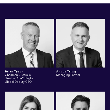
Brian Tyson
Angus Trigg
Chairman, Australia
Managing Partner
Head of APAC Region
Global Deputy CEO