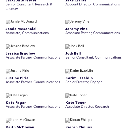
Jackson Streeter
Jake Clarke
Senior Consultant, Research &
Account Director, Communications
Engage
Jamie McDonald
Jeremy Vine
Associate, Communications
Associate Partner, Communications
Jessica Bradlow
Jock Bell
Associate Partner, Communications
Senior Consultant, Communications
Justine Pirie
Karim Ezzeldin
A ssociate Partner, Communications
Senior Director, Engage
Kate Fagan
Kate Toner
Associate Partner, Communications
Associate Director, Research
Keith McGowan
Kieran Phillips