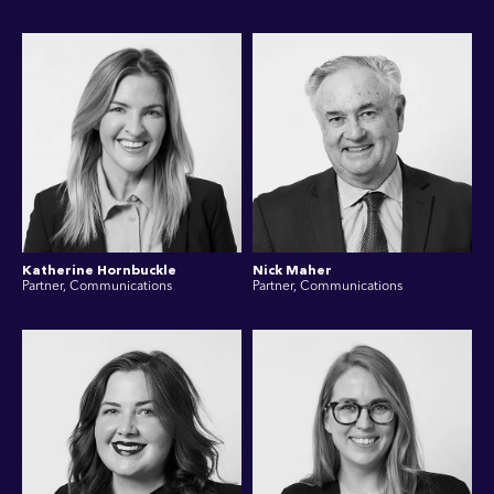
Katherine Hornbuckle
Nick Maher
Partner, Communications
Partner, Communications