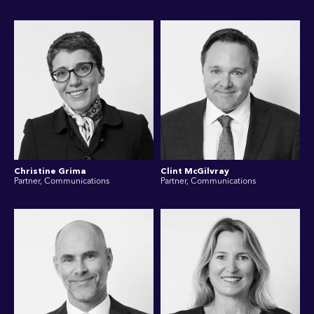
Christine Grima
Clint McGilvray
Partner, Communications
Partner, Communications