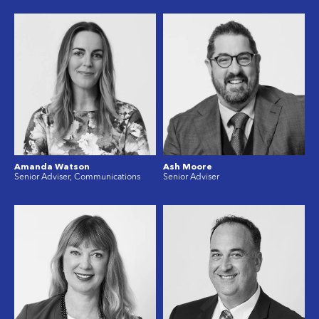
Amanda Watson
Ash Moore
Senior Adviser, Communications
Senior Adviser