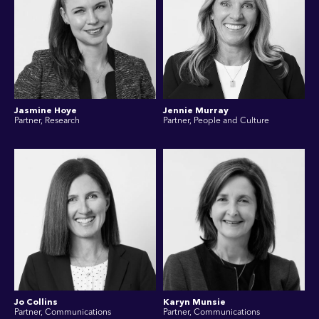
Jasmine Hoye
Jennie Murray
Partner, Research
Partner, People and Culture
Jo Collins
Karyn Munsie
Partner, Communications
Partner, Communications