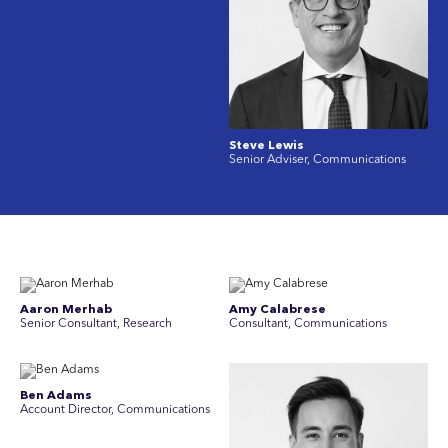
Steve Lewis
Senior Adviser, Communications
Aaron Merhab
Amy Calabrese
Senior Consultant, Research
Consultant, Communications
Ben Adams
Account Director, Communications