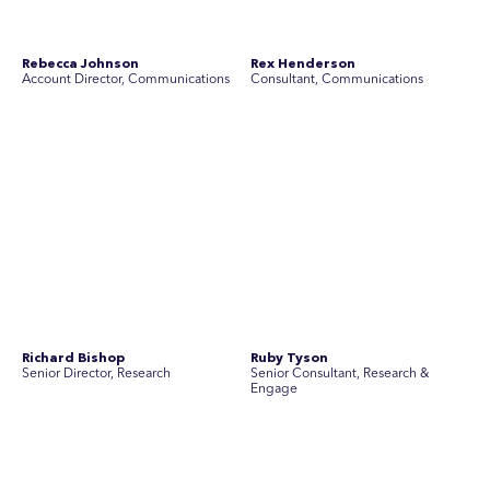
Simon Masterton
Simon Tapson
Account Director, Communications
Art Director
Stav Pisk
Tanya Creighton
Account Director, Communications
Associate Partner, Communications
Yoko Di Benedetto
Associate Director, Research
No people found for these criteria.