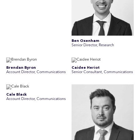
Ben Oxenham
Senior Director, Research
Brendan Byron
Caidee Heriot
Account Director, Communications
Senior Consultant, Communications
Cale Black
Account Director, Communications