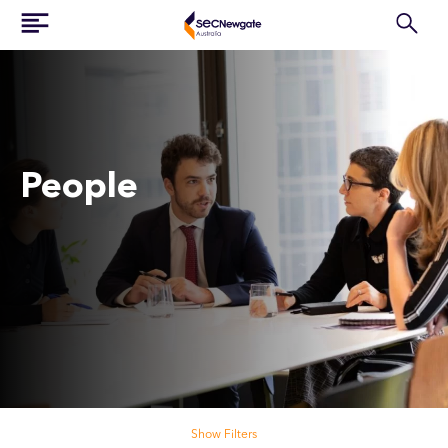
People
Search our people
Show Filters