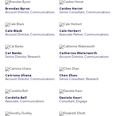
Brendan Byron
Caidee Heriot
Account Director, Communications
Senior Consultant, Communications
Cale Black
Cale Herbert
Account Director, Communications
Associate Partner, Communications
Cat Banks
Catherine Waterworth
Senior Director, Research
Account Director, Communications
Catriona Uliana
Chen Zhao
Account Director, Communications
Senior Consultant, Research
Cordelia Bell
Daniela Hauri
Associate, Communications
Consultant, Engage