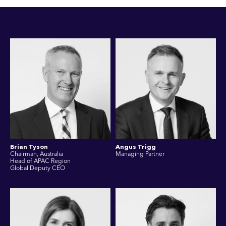
Brian Tyson
Angus Trigg
Chairman, Australia
Managing Partner
Head of APAC Region
Global Deputy CEO