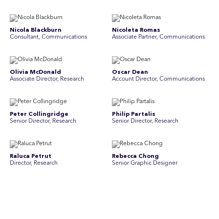
Nicola Blackburn
Nicoleta Romas
Consultant, Communications
Associate Partner, Communications
Olivia McDonald
Oscar Dean
Associate Director, Research
Account Director, Communications
Peter Collingridge
Philip Partalis
Senior Director, Research
Senior Director, Research
Raluca Petrut
Rebecca Chong
Director, Research
Senior Graphic Designer
Rebecca Johnson
Rex Henderson
Account Director, Communications
Consultant, Communications