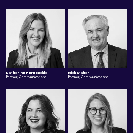
Katherine Hornbuckle
Nick Maher
Partner, Communications
Partner, Communications