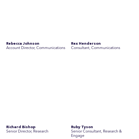
Richard Bishop
Ruby Tyson
Senior Director, Research
Senior Consultant, Research &
Engage
Simon Masterton
Simon Tapson
Account Director, Communications
Art Director
Stav Pisk
Tanya Creighton
Account Director, Communications
Associate Partner, Communications
Yoko Di Benedetto
Associate Director, Research
No people found for these criteria.