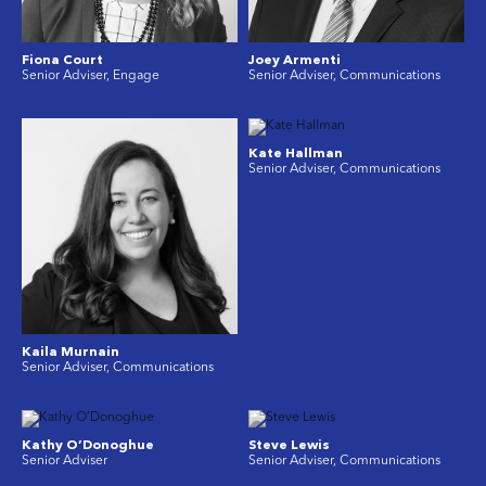
Fiona Court
Joey Armenti
Senior Adviser, Engage
Senior Adviser, Communications
Kate Hallman
Senior Adviser, Communications
Kaila Murnain
Senior Adviser, Communications
Kathy O’Donoghue
Steve Lewis
Senior Adviser
Senior Adviser, Communications