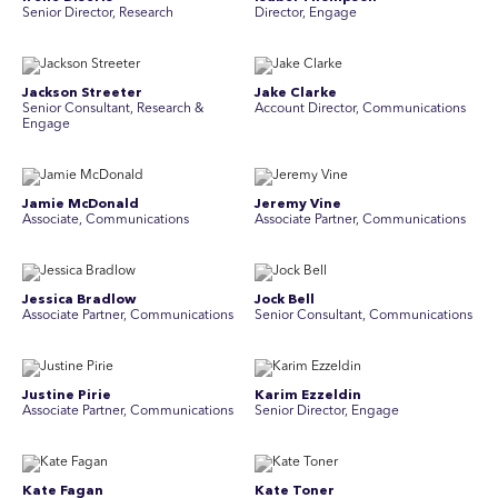
Senior Director, Research
Director, Engage
Jackson Streeter
Jake Clarke
Senior Consultant, Research &
Account Director, Communications
Engage
Jamie McDonald
Jeremy Vine
Associate, Communications
Associate Partner, Communications
Jessica Bradlow
Jock Bell
Associate Partner, Communications
Senior Consultant, Communications
Justine Pirie
Karim Ezzeldin
A ssociate Partner, Communications
Senior Director, Engage
Kate Fagan
Kate Toner