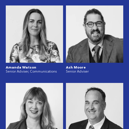
Amanda Watson
Ash Moore
Senior Adviser, Communications
Senior Adviser