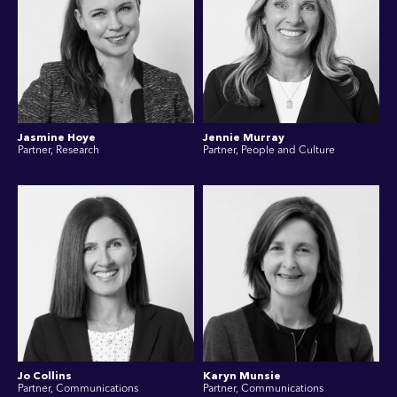
Jasmine Hoye
Jennie Murray
Partner, Research
Partner, People and Culture
Jo Collins
Karyn Munsie
Partner, Communications
Partner, Communications