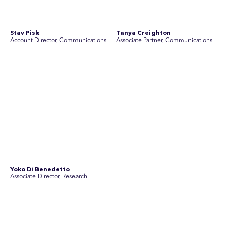
in the world.
Disclosure Statements
Privacy Policy
© 2026 SEC Newgate Pty Ltd.