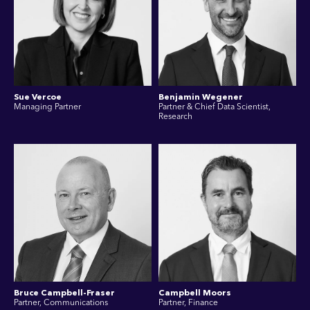
Sue Vercoe
Benjamin Wegener
Managing Partner
Partner & Chief Data Scientist,
Research
Bruce Campbell-Fraser
Campbell Moors
Partner, Communications
Partner, Finance