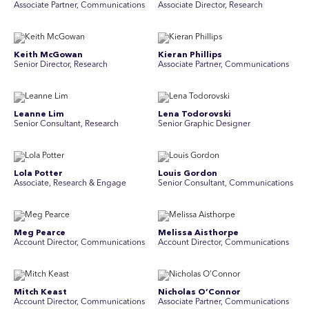
Associate Partner, Communications
Associate Director, Research
Keith McGowan
Kieran Phillips
Senior Director, Research
Associate Partner, Communications
Leanne Lim
Lena Todorovski
Senior Consultant, Research
Senior Graphic Designer
Lola Potter
Louis Gordon
Associate, Research & Engage
Senior Consultant, Communications
Meg Pearce
Melissa Aisthorpe
Account Director, Communications
A ccount Director, Communications
Mitch Keast
Nicholas O’Connor
Account Director, Communications
Associate Partner, Communications