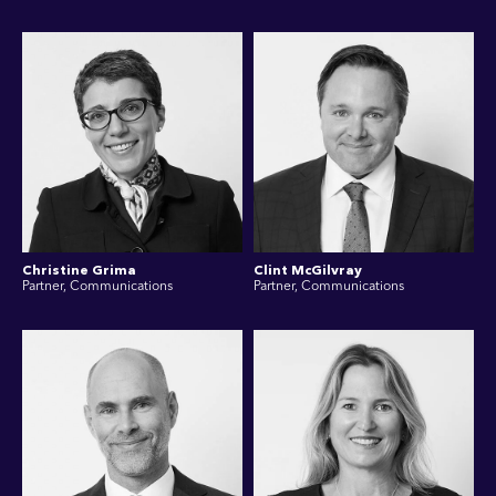
Christine Grima
Clint McGilvray
Partner, Communications
Partner, Communications