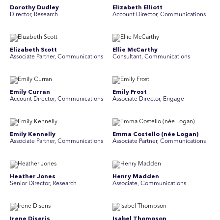
Dorothy Dudley
Elizabeth Elliott
Director, Research
Account Director, Communications
Elizabeth Scott
Ellie McCarthy
Associate Partner, Communications
Consultant, Communications
Emily Curran
Emily Frost
Account Director, Communications
Associate Director, Engage
Emily Kennelly
Emma Costello (née Logan)
Associate Partner, Communications
Associate Partner, Communications
Heather Jones
Henry Madden
Senior Director, Research
Associate, Communications
Irene Diseris
Isabel Thompson