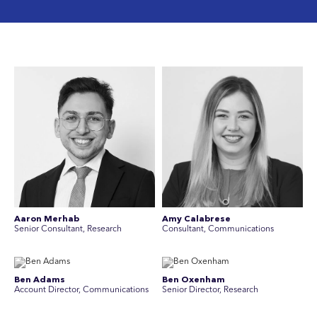
Aaron Merhab
Amy Calabrese
Senior Consultant, Research
Consultant, Communications
Ben Adams
Ben Oxenham
Account Director, Communications
Senior Director, Research