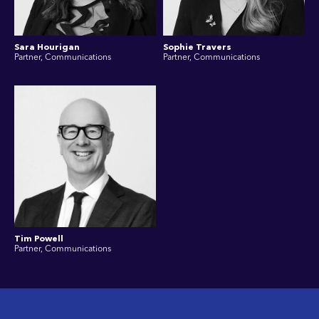
Sara Hourigan
Sophie Travers
Partner, Communications
Partner, Communications
Tim Powell
Partner, Communications