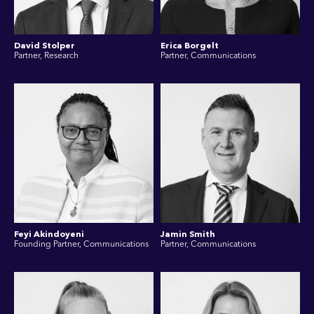
David Stolper
Erica Borgelt
Partner, Research
Partner, Communications
Feyi Akindoyeni
Jamin Smith
Founding Partner, Communications
Partner, Communications