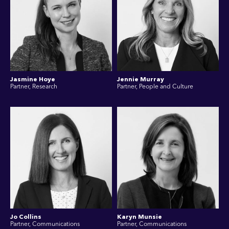
Jasmine Hoye
Jennie Murray
Partner, Research
Partner, People and Culture
Jo Collins
Karyn Munsie
Partner, Communications
Partner, Communications