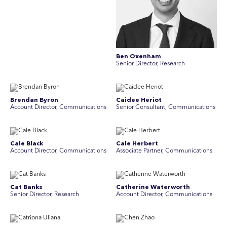
Ben Oxenham
Senior Director, Research
Brendan Byron
Caidee Heriot
Account Director, Communications
Senior Consultant, Communications
Cale Black
Cale Herbert
Account Director, Communications
Associate Partner, Communications
Cat Banks
Catherine Waterworth
Senior Director, Research
Account Director, Communications