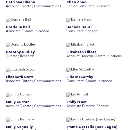
Catriona Uliana
Chen Zhao
Account Director, Communications
Senior Consultant, Research
Cordelia Bell
Daniela Hauri
Associate, Communications
Consultant, Engage
Dorothy Dudley
Elizabeth Elliott
Director, Research
Account Director, Communications
Elizabeth Scott
Ellie McCarthy
Associate Partner, Communications
Consultant, Communications
Emily Curran
Emily Frost
Account Director, Communications
Associate Director, Engage
Emily Kennelly
Emma Costello (née Logan)