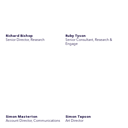
Yoko Di Benedetto
Associate Director, Research
No people found for these criteria.
Join Australia’s most experienced
team for high-stakes issues
Are you ready to work on the issues that matter? Join our
team of experienced specialists in strategic
communications, community engagement, and social and
market research.