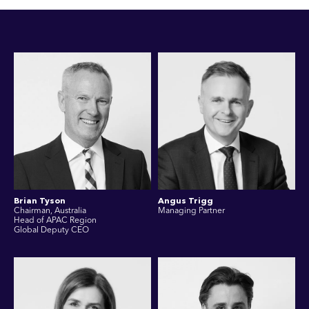
Brian Tyson
Angus Trigg
Chairman, Australia
Managing Partner
Head of APAC Region
Global Deputy CEO