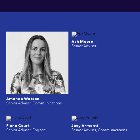
Ash Moore
Senior Adviser
Amanda Watson
Senior Adviser, Communications
Fiona Court
Joey Armenti
Senior Adviser, Engage
Senior Adviser, Communications