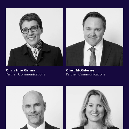
Christine Grima
Clint McGilvray
Partner, Communications
Partner, Communications