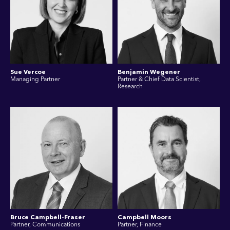
Sue Vercoe
Benjamin Wegener
Managing Partner
Partner & Chief Data Scientist,
Research
Bruce Campbell-Fraser
Campbell Moors
Partner, Communications
Partner, Finance