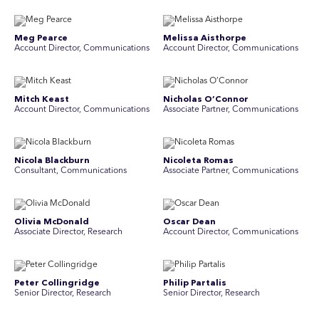
Meg Pearce
Melissa Aisthorpe
Account Director, Communications
A ccount Director, Communications
Mitch Keast
Nicholas O’Connor
Account Director, Communications
Associate Partner, Communications
Nicola Blackburn
Nicoleta Romas
Consultant, Communications
Associate Partner, Communications
Olivia McDonald
Oscar Dean
Associate Director, Research
Account Director, Communications
Peter Collingridge
Philip Partalis
Senior Director, Research
Senior Director, Research