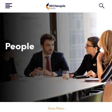
People
Search our people
Show Filters