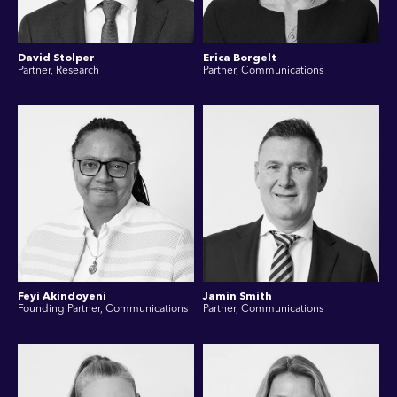
David Stolper
Erica Borgelt
Partner, Research
Partner, Communications
Feyi Akindoyeni
Jamin Smith
Founding Partner, Communications
Partner, Communications