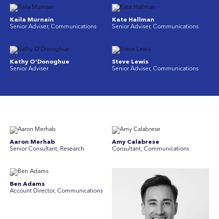
Kaila Murnain
Kate Hallman
Senior Adviser, Communications
Senior Adviser, Communications
Kathy O’Donoghue
Steve Lewis
Senior Adviser
Senior Adviser, Communications
Aaron Merhab
Amy Calabrese
Senior Consultant, Research
Consultant, Communications
Ben Adams
Account Director, Communications