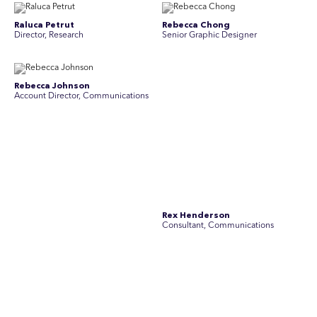
Raluca Petrut
Rebecca Chong
Director, Research
Senior Graphic Designer
Rebecca Johnson
Rex Henderson
Account Director, Communications
Consultant, Communications
Richard Bishop
Ruby Tyson
Senior Director, Research
Senior Consultant, Research &
Engage
Simon Masterton
Simon Tapson
Account Director, Communications
Art Director
Stav Pisk
Tanya Creighton
Account Director, Communications
Associate Partner, Communications