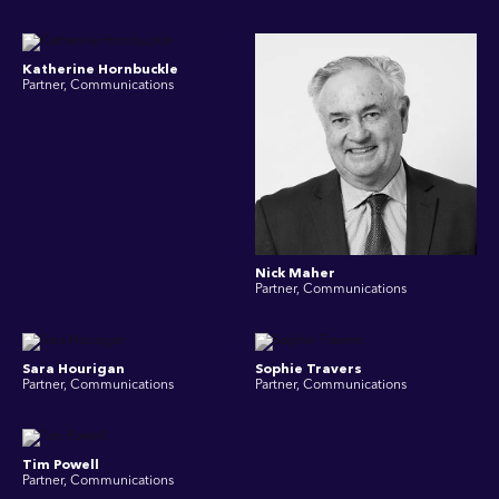
Katherine Hornbuckle
Partner, Communications
Nick Maher
Partner, Communications
Sara Hourigan
Sophie Travers
Partner, Communications
Partner, Communications
Tim Powell
Partner, Communications