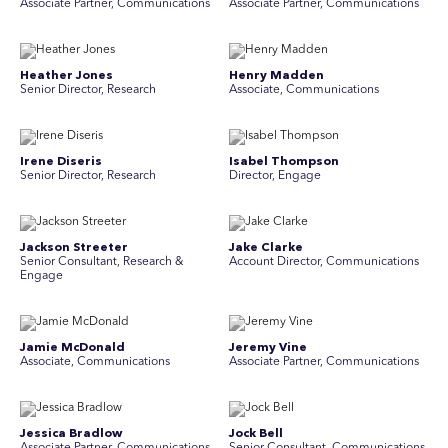
Associate Partner, Communications
Associate Partner, Communications
Heather Jones
Henry Madden
Senior Director, Research
Associate, Communications
Irene Diseris
Isabel Thompson
Senior Director, Research
Director, Engage
Jackson Streeter
Jake Clarke
Senior Consultant, Research &
Account Director, Communications
Engage
Jamie McDonald
Jeremy Vine
Associate, Communications
Associate Partner, Communications
Jessica Bradlow
Jock Bell