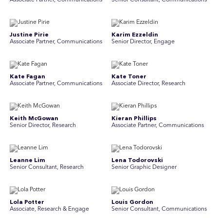
Associate Partner, Communications
Senior Consultant, Communications
Justine Pirie
Karim Ezzeldin
A ssociate Partner, Communications
Senior Director, Engage
Kate Fagan
Kate Toner
Associate Partner, Communications
Associate Director, Research
Keith McGowan
Kieran Phillips
Senior Director, Research
Associate Partner, Communications
Leanne Lim
Lena Todorovski
Senior Consultant, Research
Senior Graphic Designer
Lola Potter
Louis Gordon
Associate, Research & Engage
Senior Consultant, Communications