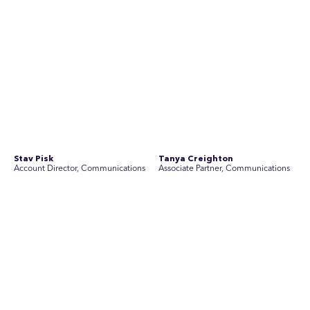
See Current Opportunities
SEC Newgate Australia is a member of SEC Newgate S.p.A., an award
winning strategic communications group which ranks in the Top 30 groups
in the world.
Disclosure Statements
Privacy Policy
© 2026 SEC Newgate Pty Ltd.