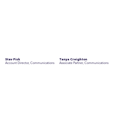
Join Australia’s most experienced
team for high-stakes issues
Are you ready to work on the issues that matter? Join our
team of experienced specialists in strategic
communications, community engagement, and social and
market research.
See Current Opportunities
SEC Newgate Australia is a member of SEC Newgate S.p.A., an award
winning strategic communications group which ranks in the Top 30 groups
in the world.