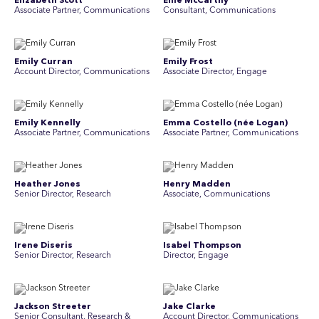
Elizabeth Scott
Ellie McCarthy
Associate Partner, Communications
Consultant, Communications
Emily Curran
Emily Frost
Account Director, Communications
Associate Director, Engage
Emily Kennelly
Emma Costello (née Logan)
Associate Partner, Communications
Associate Partner, Communications
Heather Jones
Henry Madden
Senior Director, Research
Associate, Communications
Irene Diseris
Isabel Thompson
Senior Director, Research
Director, Engage
Jackson Streeter
Jake Clarke
Senior Consultant, Research &
Account Director, Communications