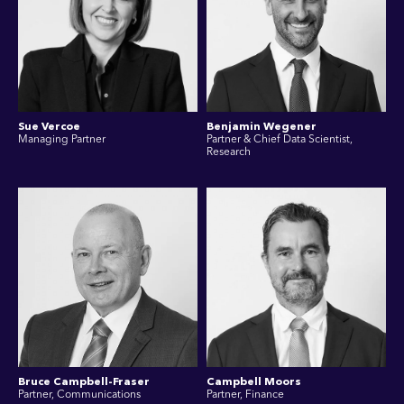
Sue Vercoe
Benjamin Wegener
Managing Partner
Partner & Chief Data Scientist,
Research
Bruce Campbell-Fraser
Campbell Moors
Partner, Communications
Partner, Finance