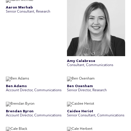
Aaron Merhab
Senior Consultant, Research
Amy Calabrese
Consultant, Communications
Ben Adams
Ben Oxenham
Account Director, Communications
Senior Director, Research
Brendan Byron
Caidee Heriot
Account Director, Communications
Senior Consultant, Communications