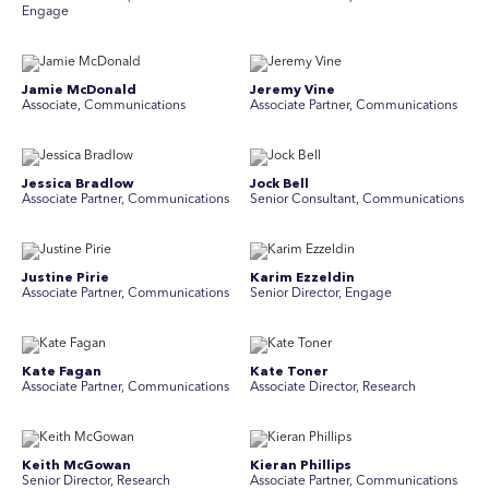
Engage
Jamie McDonald
Jeremy Vine
Associate, Communications
Associate Partner, Communications
Jessica Bradlow
Jock Bell
Associate Partner, Communications
Senior Consultant, Communications
Justine Pirie
Karim Ezzeldin
A ssociate Partner, Communications
Senior Director, Engage
Kate Fagan
Kate Toner
Associate Partner, Communications
Associate Director, Research
Keith McGowan
Kieran Phillips
Senior Director, Research
Associate Partner, Communications