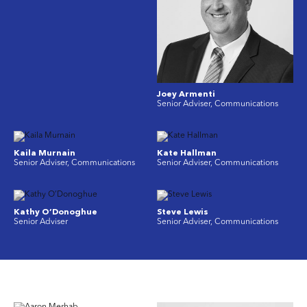
Joey Armenti
Senior Adviser, Communications
Kaila Murnain
Kate Hallman
Senior Adviser, Communications
Senior Adviser, Communications
Kathy O’Donoghue
Steve Lewis
Senior Adviser
Senior Adviser, Communications