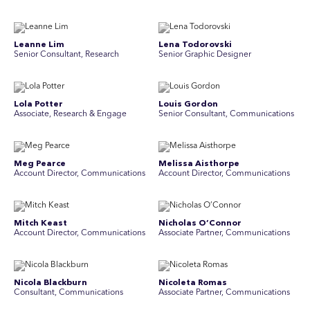
Leanne Lim
Lena Todorovski
Senior Consultant, Research
Senior Graphic Designer
Lola Potter
Louis Gordon
Associate, Research & Engage
Senior Consultant, Communications
Meg Pearce
Melissa Aisthorpe
Account Director, Communications
A ccount Director, Communications
Mitch Keast
Nicholas O’Connor
Account Director, Communications
Associate Partner, Communications
Nicola Blackburn
Nicoleta Romas
Consultant, Communications
Associate Partner, Communications