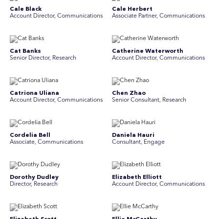
Cale Black
Cale Herbert
Account Director, Communications
Associate Partner, Communications
Cat Banks
Catherine Waterworth
Senior Director, Research
Account Director, Communications
Catriona Uliana
Chen Zhao
Account Director, Communications
Senior Consultant, Research
Cordelia Bell
Daniela Hauri
Associate, Communications
Consultant, Engage
Dorothy Dudley
Elizabeth Elliott
Director, Research
Account Director, Communications