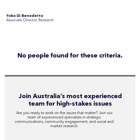
Disclosure Statements
Privacy Policy
© 2026 SEC Newgate Pty Ltd.