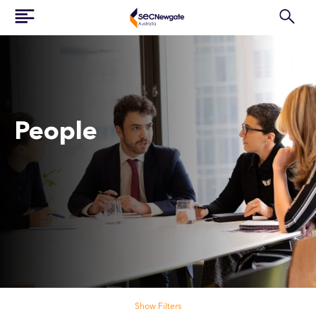
People
Search our people
Show Filters