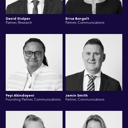
David Stolper
Erica Borgelt
Partner, Research
Partner, Communications
Feyi Akindoyeni
Jamin Smith
Founding Partner, Communications
Partner, Communications