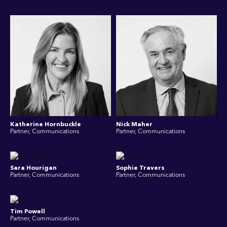
Katherine Hornbuckle
Nick Maher
Partner, Communications
Partner, Communications
Sara Hourigan
Sophie Travers
Partner, Communications
Partner, Communications
Tim Powell
Partner, Communications