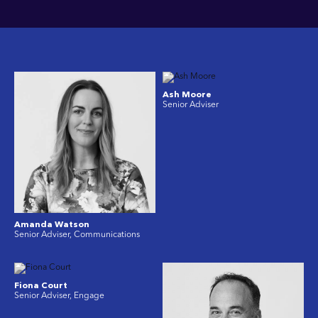
Ash Moore
Senior Adviser
Amanda Watson
Senior Adviser, Communications
Fiona Court
Senior Adviser, Engage