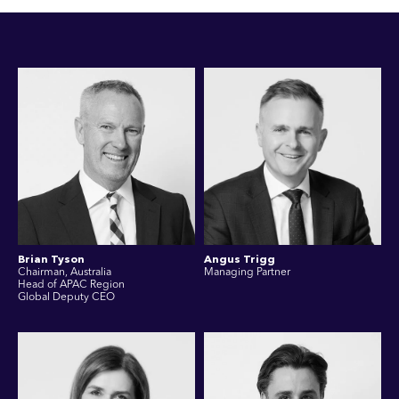
Brian Tyson
Angus Trigg
Chairman, Australia
Managing Partner
Head of APAC Region
Global Deputy CEO