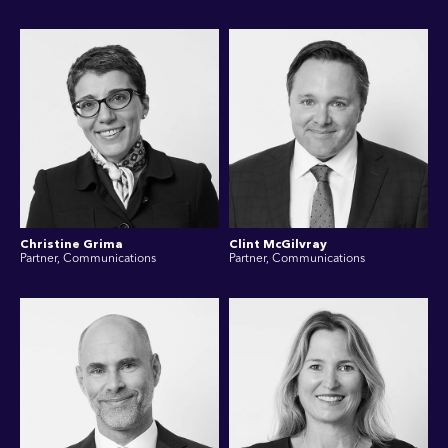
Christine Grima
Clint McGilvray
Partner, Communications
Partner, Communications