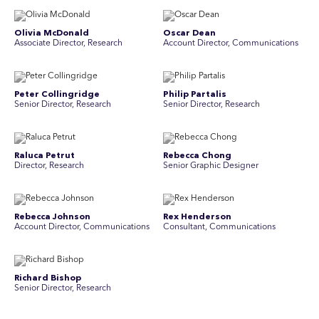
Olivia McDonald
Oscar Dean
Associate Director, Research
Account Director, Communications
Peter Collingridge
Philip Partalis
Senior Director, Research
Senior Director, Research
Raluca Petrut
Rebecca Chong
Director, Research
Senior Graphic Designer
Rebecca Johnson
Rex Henderson
Account Director, Communications
Consultant, Communications
Richard Bishop
Ruby Tyson
Senior Director, Research
Senior Consultant, Research &
Engage