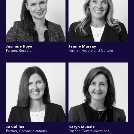
Jasmine Hoye
Jennie Murray
Partner, Research
Partner, People and Culture
Jo Collins
Karyn Munsie
Partner, Communications
Partner, Communications