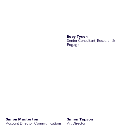
Simon Masterton
Simon Tapson
Account Director, Communications
Art Director
Stav Pisk
Tanya Creighton
Account Director, Communications
Associate Partner, Communications
Yoko Di Benedetto
Associate Director, Research
No people found for these criteria.