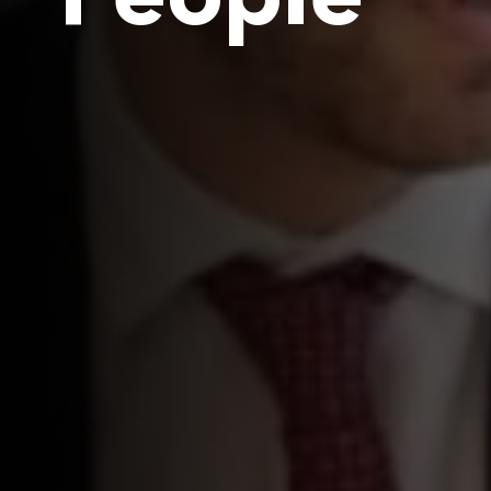
People