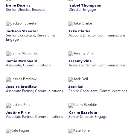
Irene Diseris
Isabel Thompson
Senior Director, Research
Director, Engage
Jackson Streeter
Jake Clarke
Senior Consultant, Research &
Account Director, Communications
Engage
Jamie McDonald
Jeremy Vine
Associate, Communications
Associate Partner, Communications
Jessica Bradlow
Jock Bell
Associate Partner, Communications
Senior Consultant, Communications
Justine Pirie
Karim Ezzeldin
A ssociate Partner, Communications
Senior Director, Engage