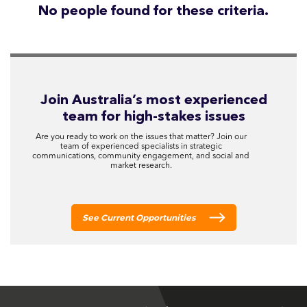
No people found for these criteria.
Join Australia’s most experienced
team for high-stakes issues
Are you ready to work on the issues that matter? Join our
team of experienced specialists in strategic
communications, community engagement, and social and
market research.
See Current Opportunities