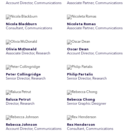
Account Director, Communications
Associate Partner, Communications
Nicola Blackburn
Nicoleta Romas
Consultant, Communications
Associate Partner, Communications
Olivia McDonald
Oscar Dean
Associate Director, Research
Account Director, Communications
Peter Collingridge
Philip Partalis
Senior Director, Research
Senior Director, Research
Raluca Petrut
Rebecca Chong
Director, Research
Senior Graphic Designer
Rebecca Johnson
Rex Henderson
Account Director, Communications
Consultant, Communications