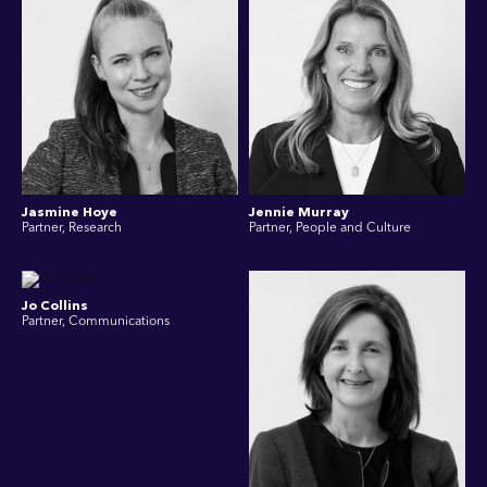
Jasmine Hoye
Jennie Murray
Partner, Research
Partner, People and Culture
Jo Collins
Partner, Communications