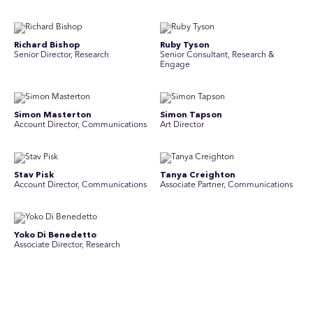
Richard Bishop
Ruby Tyson
Senior Director, Research
Senior Consultant, Research &
Engage
Simon Masterton
Simon Tapson
Account Director, Communications
Art Director
Stav Pisk
Tanya Creighton
Account Director, Communications
Associate Partner, Communications
Yoko Di Benedetto
Associate Director, Research