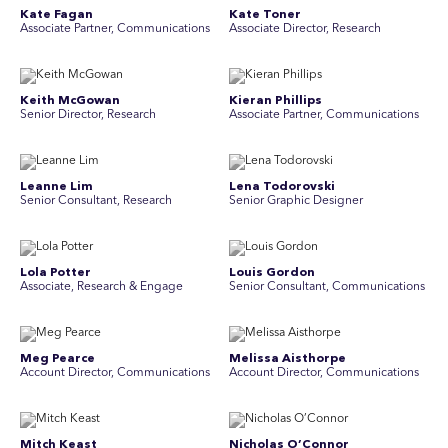
Kate Fagan
Kate Toner
Associate Partner, Communications
Associate Director, Research
Keith McGowan
Kieran Phillips
Senior Director, Research
Associate Partner, Communications
Leanne Lim
Lena Todorovski
Senior Consultant, Research
Senior Graphic Designer
Lola Potter
Louis Gordon
Associate, Research & Engage
Senior Consultant, Communications
Meg Pearce
Melissa Aisthorpe
Account Director, Communications
A ccount Director, Communications
Mitch Keast
Nicholas O’Connor