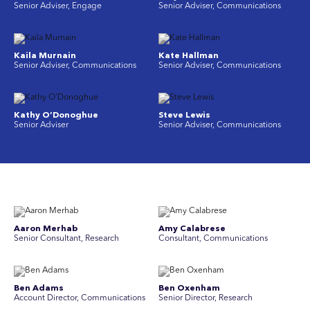
Senior Adviser, Engage
Senior Adviser, Communications
Kaila Murnain
Kate Hallman
Senior Adviser, Communications
Senior Adviser, Communications
Kathy O’Donoghue
Steve Lewis
Senior Adviser
Senior Adviser, Communications
Aaron Merhab
Amy Calabrese
Senior Consultant, Research
Consultant, Communications
Ben Adams
Ben Oxenham
Account Director, Communications
Senior Director, Research