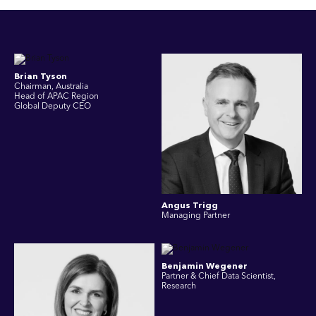
Brian Tyson
Chairman, Australia
Head of APAC Region
Global Deputy CEO
Angus Trigg
Managing Partner
Benjamin Wegener
Partner & Chief Data Scientist,
Research