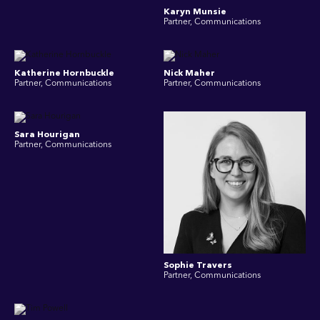
Karyn Munsie
Partner, Communications
Katherine Hornbuckle
Nick Maher
Partner, Communications
Partner, Communications
Sara Hourigan
Partner, Communications
Sophie Travers
Partner, Communications