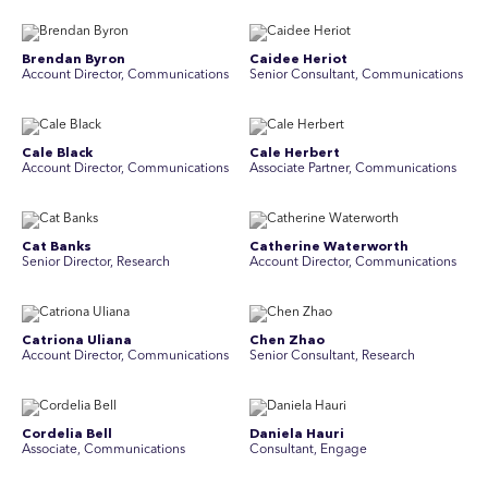
Brendan Byron
Caidee Heriot
Account Director, Communications
Senior Consultant, Communications
Cale Black
Cale Herbert
Account Director, Communications
Associate Partner, Communications
Cat Banks
Catherine Waterworth
Senior Director, Research
Account Director, Communications
Catriona Uliana
Chen Zhao
Account Director, Communications
Senior Consultant, Research
Cordelia Bell
Daniela Hauri
Associate, Communications
Consultant, Engage