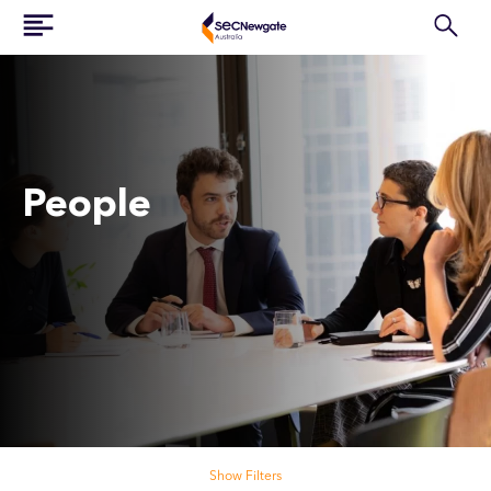
People
Search our people
Show Filters