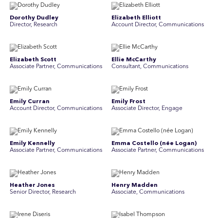
Dorothy Dudley
Elizabeth Elliott
Director, Research
Account Director, Communications
Elizabeth Scott
Ellie McCarthy
Associate Partner, Communications
Consultant, Communications
Emily Curran
Emily Frost
Account Director, Communications
Associate Director, Engage
Emily Kennelly
Emma Costello (née Logan)
Associate Partner, Communications
Associate Partner, Communications
Heather Jones
Henry Madden
Senior Director, Research
Associate, Communications