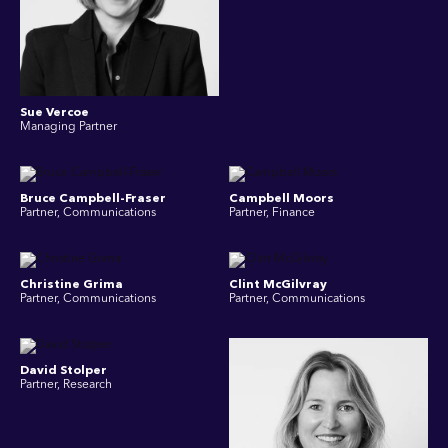
Sue Vercoe
Managing Partner
Bruce Campbell-Fraser
Campbell Moors
Partner, Communications
Partner, Finance
Christine Grima
Clint McGilvray
Partner, Communications
Partner, Communications
David Stolper
Partner, Research