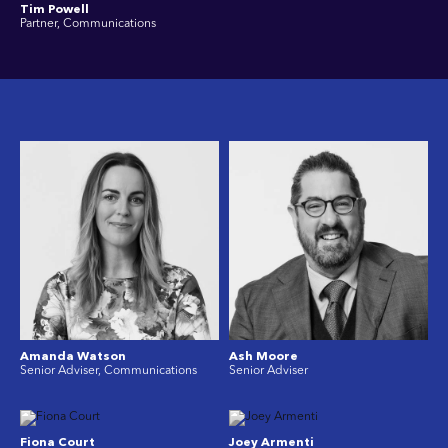
Tim Powell
Partner, Communications
Amanda Watson
Ash Moore
Senior Adviser, Communications
Senior Adviser
Fiona Court
Joey Armenti