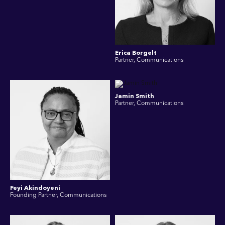
Erica Borgelt
Partner, Communications
Jamin Smith
Partner, Communications
Feyi Akindoyeni
Founding Partner, Communications