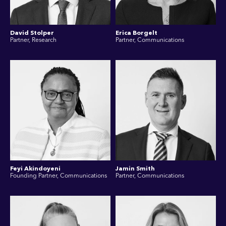
David Stolper
Erica Borgelt
Partner, Research
Partner, Communications
Feyi Akindoyeni
Jamin Smith
Founding Partner, Communications
Partner, Communications