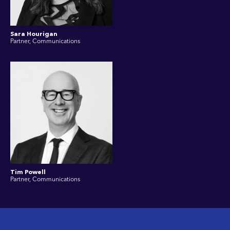
Sara Hourigan
Partner, Communications
Tim Powell
Partner, Communications