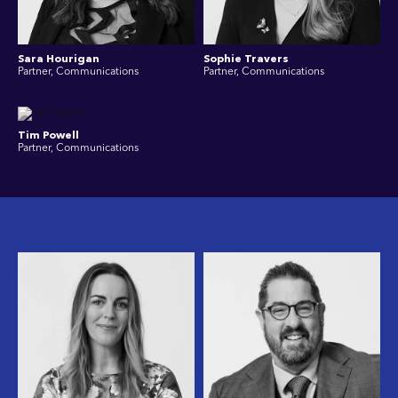
Sara Hourigan
Sophie Travers
Partner, Communications
Partner, Communications
Tim Powell
Partner, Communications