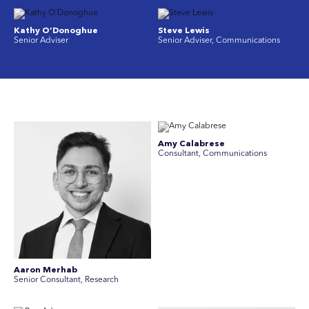
Kathy O’Donoghue
Steve Lewis
Senior Adviser
Senior Adviser, Communications
Amy Calabrese
Consultant, Communications
Aaron Merhab
Senior Consultant, Research