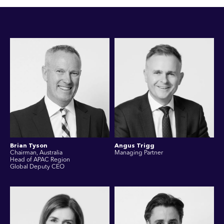
Brian Tyson
Angus Trigg
Chairman, Australia
Managing Partner
Head of APAC Region
Global Deputy CEO