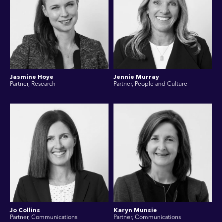
Jasmine Hoye
Jennie Murray
Partner, Research
Partner, People and Culture
Jo Collins
Karyn Munsie
Partner, Communications
Partner, Communications