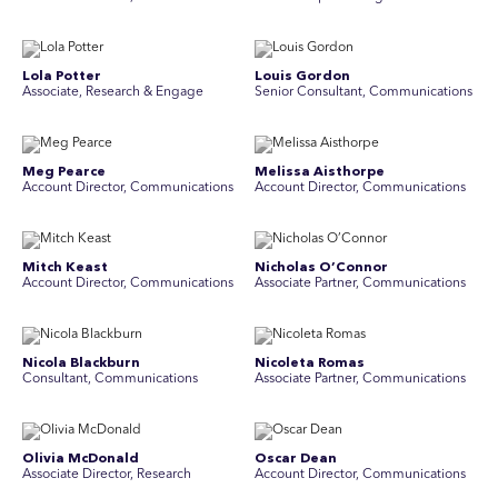
Lola Potter
Louis Gordon
Associate, Research & Engage
Senior Consultant, Communications
Meg Pearce
Melissa Aisthorpe
Account Director, Communications
A ccount Director, Communications
Mitch Keast
Nicholas O’Connor
Account Director, Communications
Associate Partner, Communications
Nicola Blackburn
Nicoleta Romas
Consultant, Communications
Associate Partner, Communications
Olivia McDonald
Oscar Dean
Associate Director, Research
Account Director, Communications