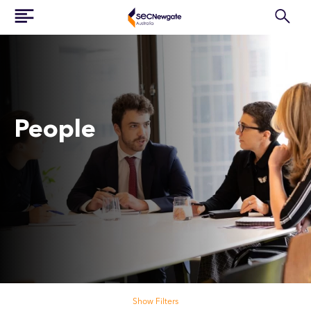
People
Search our people
Show Filters