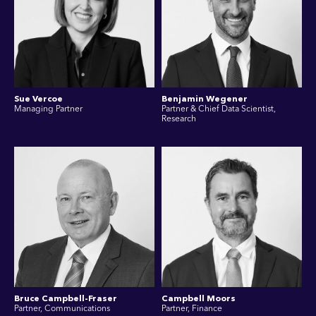
Sue Vercoe
Benjamin Wegener
Managing Partner
Partner & Chief Data Scientist,
Research
Bruce Campbell-Fraser
Campbell Moors
Partner, Communications
Partner, Finance