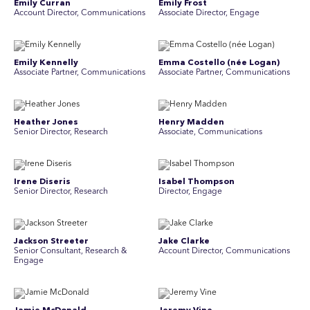
Emily Curran
Emily Frost
Account Director, Communications
Associate Director, Engage
Emily Kennelly
Emma Costello (née Logan)
Associate Partner, Communications
Associate Partner, Communications
Heather Jones
Henry Madden
Senior Director, Research
Associate, Communications
Irene Diseris
Isabel Thompson
Senior Director, Research
Director, Engage
Jackson Streeter
Jake Clarke
Senior Consultant, Research &
Account Director, Communications
Engage