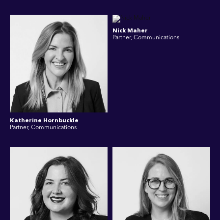
Nick Maher
Partner, Communications
Katherine Hornbuckle
Partner, Communications