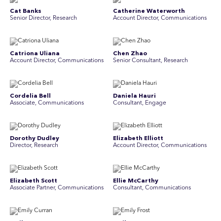
Cat Banks
Catherine Waterworth
Senior Director, Research
Account Director, Communications
Catriona Uliana
Chen Zhao
Account Director, Communications
Senior Consultant, Research
Cordelia Bell
Daniela Hauri
Associate, Communications
Consultant, Engage
Dorothy Dudley
Elizabeth Elliott
Director, Research
Account Director, Communications
Elizabeth Scott
Ellie McCarthy
Associate Partner, Communications
Consultant, Communications