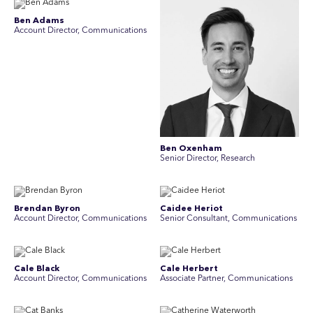
Ben Adams
Account Director, Communications
Ben Oxenham
Senior Director, Research
Brendan Byron
Caidee Heriot
Account Director, Communications
Senior Consultant, Communications
Cale Black
Cale Herbert
Account Director, Communications
Associate Partner, Communications