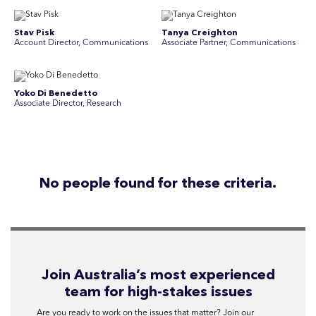
Stav Pisk
Tanya Creighton
Account Director, Communications
Associate Partner, Communications
Yoko Di Benedetto
Associate Director, Research
No people found for these criteria.
Join Australia’s most experienced
team for high-stakes issues
Are you ready to work on the issues that matter? Join our