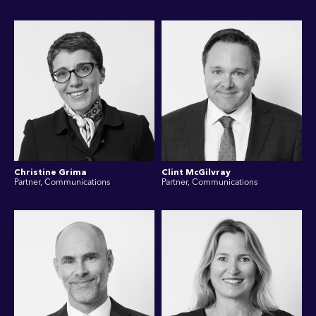
Christine Grima
Clint McGilvray
Partner, Communications
Partner, Communications