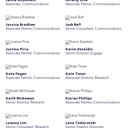
Jamie McDonald
Jeremy Vine
Associate, Communications
Associate Partner, Communications
Jessica Bradlow
Jock Bell
Associate Partner, Communications
Senior Consultant, Communications
Justine Pirie
Karim Ezzeldin
A ssociate Partner, Communications
Senior Director, Engage
Kate Fagan
Kate Toner
Associate Partner, Communications
Associate Director, Research
Keith McGowan
Kieran Phillips
Senior Director, Research
Associate Partner, Communications
Leanne Lim
Lena Todorovski
Senior Consultant, Research
Senior Graphic Designer