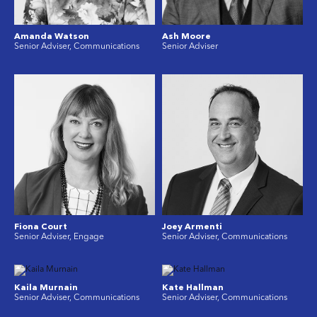
Amanda Watson
Ash Moore
Senior Adviser, Communications
Senior Adviser
Fiona Court
Joey Armenti
Senior Adviser, Engage
Senior Adviser, Communications
Kaila Murnain
Kate Hallman
Senior Adviser, Communications
Senior Adviser, Communications