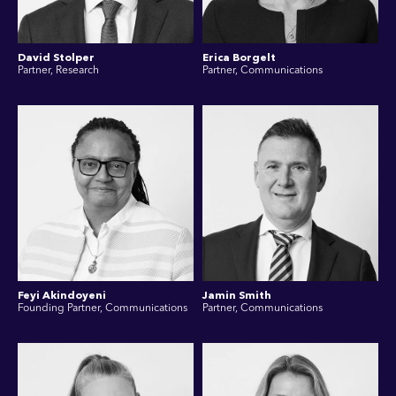
David Stolper
Erica Borgelt
Partner, Research
Partner, Communications
Feyi Akindoyeni
Jamin Smith
Founding Partner, Communications
Partner, Communications