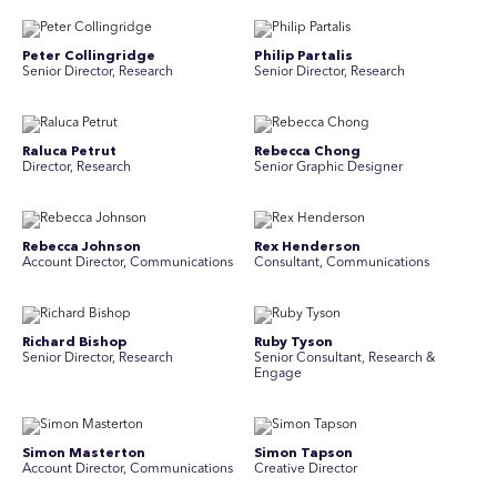
Peter Collingridge
Philip Partalis
Senior Director, Research
Senior Director, Research
Raluca Petrut
Rebecca Chong
Director, Research
Senior Graphic Designer
Rebecca Johnson
Rex Henderson
Account Director, Communications
Consultant, Communications
Richard Bishop
Ruby Tyson
Senior Director, Research
Senior Consultant, Research &
Engage
Simon Masterton
Simon Tapson
Account Director, Communications
Creative Director