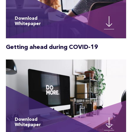
Download
Whitepaper
Getting ahead during COVID-19
Download
Whitepaper