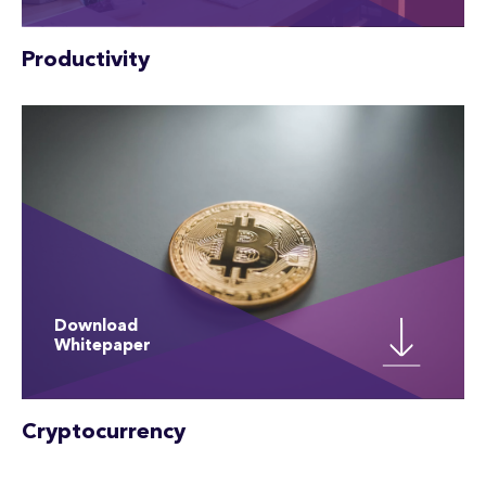
Productivity
Download
Whitepaper
Cryptocurrency