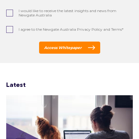
I would like to receive the latest insights and news from
Newgate Australia
I agree to the Newgate Australia Privacy Policy and Terms*
Access Whitepaper
Latest