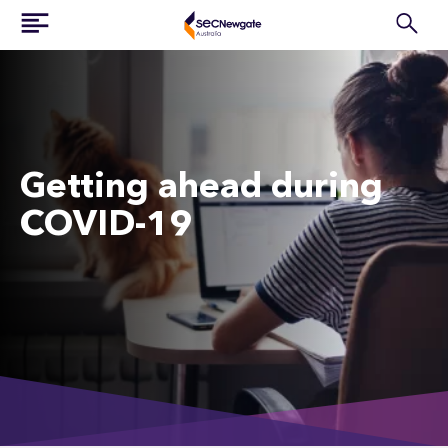
Getting ahead during
COVID-19