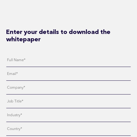
Enter your details to download the
whitepaper