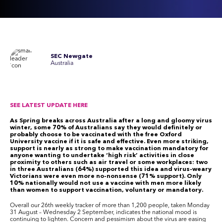
SEC Newgate
Australia
SEE LATEST UPDATE HERE
As Spring breaks across Australia after a long and gloomy virus
winter, some 70% of Australians say they would definitely or
probably choose to be vaccinated with the free Oxford
University vaccine if it is safe and effective. Even more striking,
support is nearly as strong to make vaccination mandatory for
anyone wanting to undertake ‘high risk’ activities in close
proximity to others such as air travel or some workplaces: two
in three Australians (64%) supported this idea and virus-weary
Victorians were even more no-nonsense (71% support). Only
10% nationally would not use a vaccine with men more likely
than women to support vaccination, voluntary or mandatory.
Overall our 26
th
weekly tracker of more than 1,200 people, taken Monday
31 August – Wednesday 2 September, indicates the national mood is
continuing to lighten. Concern and pessimism about the virus are easing