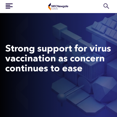
Strong support for virus
vaccination as concern
continues to ease