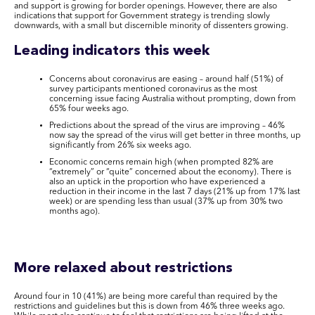
and support is growing for border openings. However, there are also
indications that support for Government strategy is trending slowly
downwards, with a small but discernible minority of dissenters growing.
Leading indicators this week
Concerns about coronavirus are easing – around half (51%) of
survey participants mentioned coronavirus as the most
concerning issue facing Australia without prompting, down from
65% four weeks ago.
Predictions about the spread of the virus are improving – 46%
now say the spread of the virus will get better in three months, up
significantly from 26% six weeks ago.
Economic concerns remain high (when prompted 82% are
“extremely” or “quite” concerned about the economy). There is
also an uptick in the proportion who have experienced a
reduction in their income in the last 7 days (21% up from 17% last
week) or are spending less than usual (37% up from 30% two
months ago).
More relaxed about restrictions
Around four in 10 (41%) are being more careful than required by the
restrictions and guidelines but this is down from 46% three weeks ago.