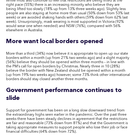
While most also continue to feel that restrictions are being lifted at the
right pace (55%) there is an increasing minority who believe they are
being lifted too slowly (18% up from 13% three weeks ago). Slightly less
people are also staying at home more than usual (50% down from 53% last
week) or are avoided shaking hands with others (59% down from 62% last
week). Unsurprisingly, mask wearing is most supported in Victoria (92%
would wear one when needed) and NSW (76%), compared with 56%
elsewhere in Australia.
More want local borders opened
More than a third (34%) now believe it is appropriate to open up our state
borders within a month (up from 21% two weeks ago) and a slight majority
(56%) believe they should be opened within three months – in line with
the PM’s call for open borders by Christmas. Nearly three in 10 (28%)
believe the border with New Zealand should be opened within a month
(up from 19% two weeks ago) however, some 73% think other international
borders should stay closed another three months.
Government performance continues to
slide
Support for government has been on a long slow downward trend from
the extraordinary highs seen earlier in the pandemic. Over the past three
weeks there have been steady declines in agreement that the restrictions
are fair and reasonable (73% down from 81%) and that the Government is
taking appropriate measures to support people who lose their job or face
financial difficulties (64% down from 72%).