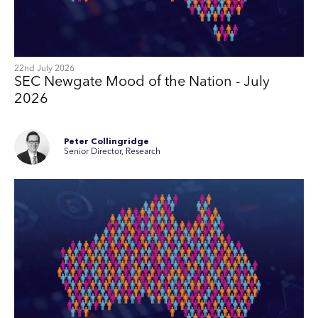
22nd July 2026
SEC Newgate Mood of the Nation - July
2026
Peter Collingridge
Senior Director, Research