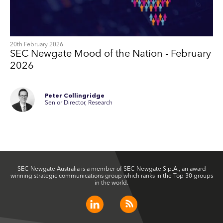
20th February 2026
SEC Newgate Mood of the Nation - February
2026
Peter Collingridge
Senior Director, Research
SEC Newgate Australia is a member of SEC Newgate S.p.A., an award
winning strategic communications group which ranks in the Top 30 groups
in the world.