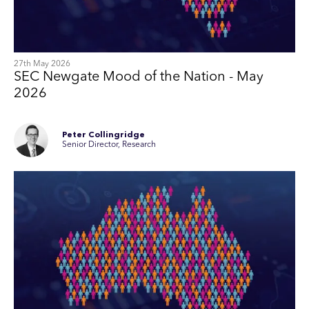
27th May 2026
SEC Newgate Mood of the Nation - May
2026
Peter Collingridge
Senior Director, Research