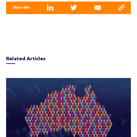
Share this
Related Articles