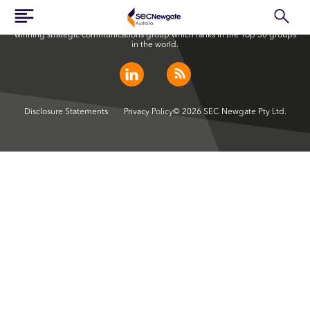
SEC Newgate Australia is a member of SEC Newgate S.p.A., an award
winning strategic communications group which ranks in the Top 30 groups
in the world.
Disclosure Statements
Privacy Policy
© 2026 SEC Newgate Pty Ltd.