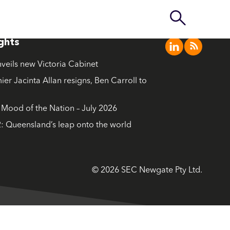
ights
nveils new Victoria Cabinet
ier Jacinta Allan resigns, Ben Carroll to
ood of the Nation – July 2026
: Queensland’s leap onto the world
© 2026 SEC Newgate Pty Ltd.