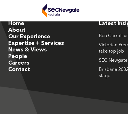
Home
Latest Ins
About
Ben Carroll u
Our Experience
Expertise + Services
Victorian Prem
News & Views
take top job
People
SEC Newgate M
Careers
Contact
Brisbane 2032
stage