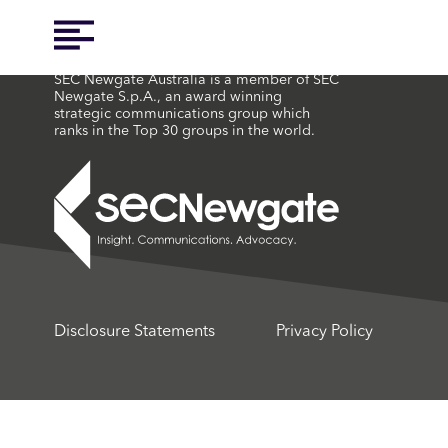
SEC Newgate Australia is a member of SEC
Newgate S.p.A., an award winning
strategic communications group which
ranks in the Top 30 groups in the world.
Disclosure Statements
Privacy Policy