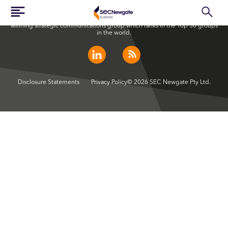
SEC Newgate Australia is a member of SEC Newgate S.p.A., an award
winning strategic communications group which ranks in the Top 30 groups
in the world.
Disclosure Statements
Privacy Policy
© 2026 SEC Newgate Pty Ltd.