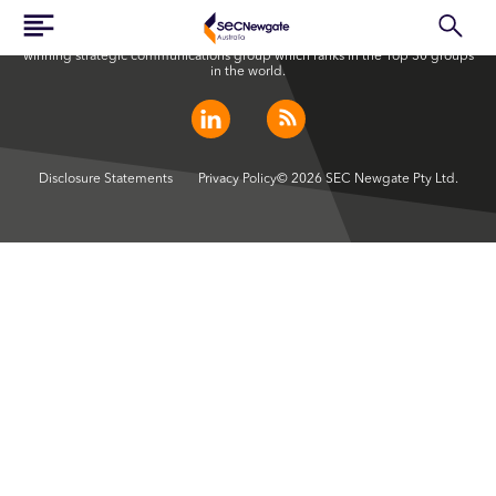
SEC Newgate Australia is a member of SEC Newgate S.p.A., an award
winning strategic communications group which ranks in the Top 30 groups
in the world.
Disclosure Statements
Privacy Policy
© 2026 SEC Newgate Pty Ltd.