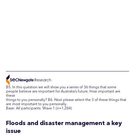
B5. In this question we will show you a series of 36 things that some
people believe are important for Australia’s future. How important are
these
things to you personally? B6. Next please select the 3 of these things that
are most important to you personally.
Base: All participants: Wave 1 (n=1,204)
Floods and disaster management a key
issue