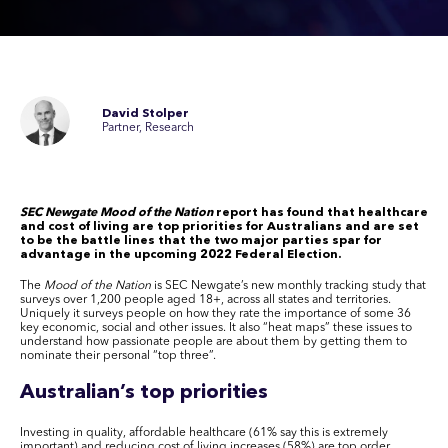
David Stolper
Partner, Research
SEC Newgate Mood of the Nation
report has found that healthcare
and cost of living are top priorities for Australians and are set
to be the battle lines that the two major parties spar for
advantage in the upcoming 2022 Federal Election.
The
Mood of the Nation
is SEC Newgate’s new monthly tracking study that
surveys over 1,200 people aged 18+, across all states and territories.
Uniquely it surveys people on how they rate the importance of some 36
key economic, social and other issues. It also “heat maps” these issues to
understand how passionate people are about them by getting them to
nominate their personal “top three”.
Australian’s top priorities
Investing in quality, affordable healthcare (61% say this is extremely
important) and reducing cost of living increases (58%) are top order