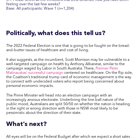
feeling over the last few weeks?
Base: All participants: Wave 1 (n=1,204)
Politically, what does this tell us?
The 2022 Federal Election is one that is going to be fought on the bread-
and-butter issues of healthcare and cost of living.
It also suggests, as the incumbent, Scott Morrison may be vulnerable to a
well-targeted campaign on health by Anthony Albanese, similar to the
campaign waged by Labor in South Australia. There,
Premier Peter
Malinauskas’ successful campaign
centered on healthcare. On the flip side,
the Coalition’s traditional trump card of economic management is the way
to connect with undecided voters who report being concerned about
personal economic impacts.
The Prime Minister will head into an election campaign with an
increasingly anxious electorate. Underlining the line-ball nature of the
public mood, Australians are split 50/50 on whether the nation is heading
in the right or wrong direction with those in NSW most likely to be
pessimistic about the direction of their state.
What’s next?
All eyes will be on the Federal Budget after which we expect a short sales