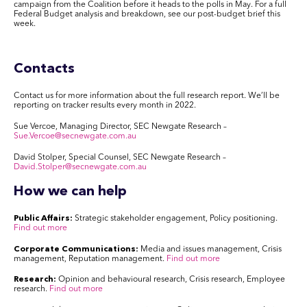
campaign from the Coalition before it heads to the polls in May. For a full
Federal Budget analysis and breakdown, see our post-budget brief this
week.
Contacts
Contact us for more information about the full research report. We’ll be
reporting on tracker results every month in 2022.
Sue Vercoe, Managing Director, SEC Newgate Research –
Sue.Vercoe@secnewgate.com.au
David Stolper, Special Counsel, SEC Newgate Research –
David.Stolper@secnewgate.com.au
How we can help
Public Affairs:
Strategic stakeholder engagement, Policy positioning.
Find out more
Corporate Communications:
Media and issues management, Crisis
management, Reputation management.
Find out more
Research:
Opinion and behavioural research, Crisis research, Employee
research.
Find out more