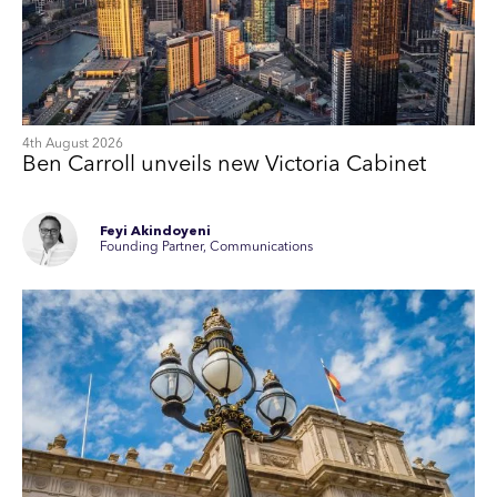
4th August 2026
Ben Carroll unveils new Victoria Cabinet
Feyi Akindoyeni
Founding Partner, Communications