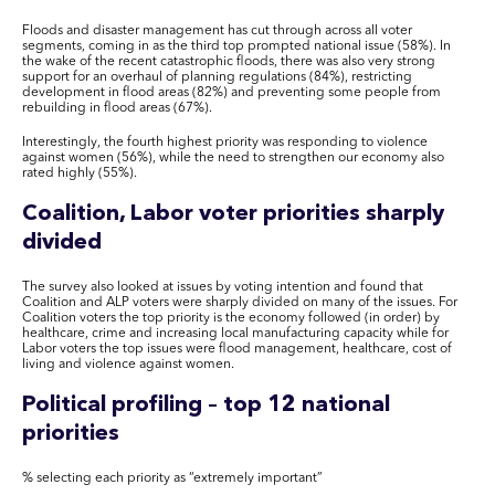
Floods and disaster management has cut through across all voter
segments, coming in as the third top prompted national issue (58%). In
the wake of the recent catastrophic floods, there was also very strong
support for an overhaul of planning regulations (84%), restricting
development in flood areas (82%) and preventing some people from
rebuilding in flood areas (67%).
Interestingly, the fourth highest priority was responding to violence
against women (56%), while the need to strengthen our economy also
rated highly (55%).
Coalition,
Labor
voter priorities sharply
divided
The survey also looked at issues by voting intention and found that
Coalition and ALP voters were sharply divided on many of the issues. For
Coalition voters the top priority is the economy followed (in order) by
healthcare, crime and increasing local manufacturing capacity while for
Labor
voters the top issues were flood management, healthcare, cost of
living and violence against women.
Political profiling – top 12 national
priorities
% selecting each priority as “extremely important”