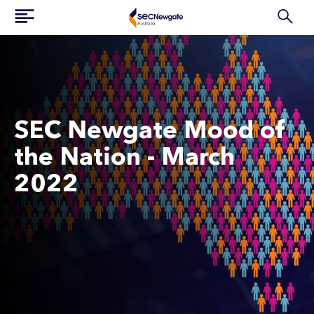
SEC Newgate Mood of
the Nation - March
2022