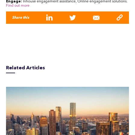
Engage:
Inhouse engagement assistance, Online engagement solutions.
Find out more
Share this
Related Articles