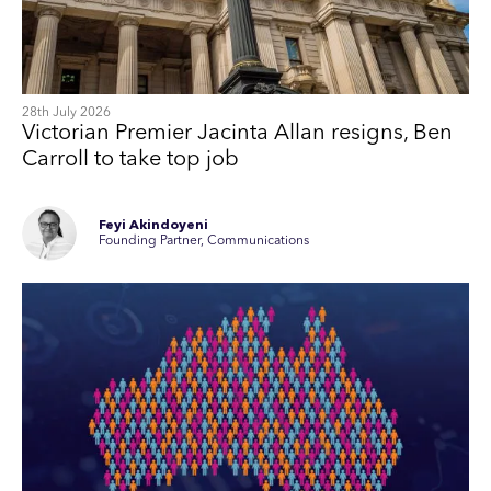
28th July 2026
Victorian Premier Jacinta Allan resigns, Ben
Carroll to take top job
Feyi Akindoyeni
Founding Partner, Communications