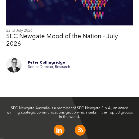
22nd July 2026
SEC Newgate Mood of the Nation - July
2026
Peter Collingridge
Senior Director, Research
SEC Newgate Australia is a member of SEC Newgate S.p.A., an award
winning strategic communications group which ranks in the Top 30 groups
in the world.