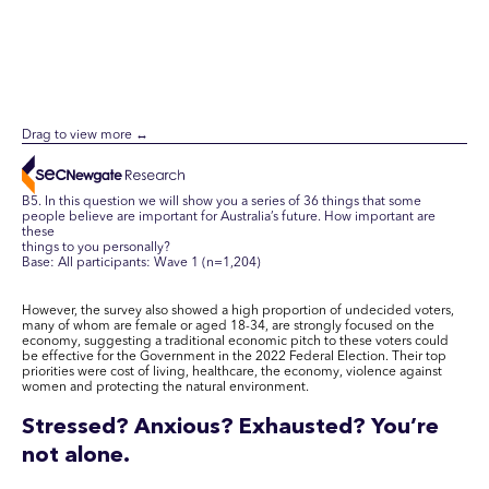
B5. In this question we will show you a series of 36 things that some
people believe are important for Australia’s future. How important are
these
things to you personally?
Base: All participants: Wave 1 (n=1,204)
However, the survey also showed a high proportion of undecided voters,
many of whom are female or aged 18-34, are strongly focused on the
economy, suggesting a traditional economic pitch to these voters could
be effective for the Government in the 2022 Federal Election. Their top
priorities were cost of living, healthcare, the economy, violence against
women and protecting the natural environment.
Stressed? Anxious? Exhausted? You’re
not alone.