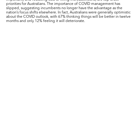
priorities for Australians. The importance of COVID management has
slipped, suggesting incumbents no longer have the advantage as the
nation’s focus shifts elsewhere. In fact, Australians were generally optimistic
about the COVID outlook, with 67% thinking things will be better in twelve
months and only 12% feeling it will deteriorate.