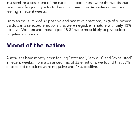
In a sombre assessment of the national mood, these were the words that
were most frequently selected as describing how Australians have been
feeling in recent weeks.
From an equal mix of 32 positive and negative emotions, 57% of surveyed
participants selected emotions that were negative in nature with only 43%
positive. Women and those aged 18-34 were most likely to give select
negative emotions.
Mood of the nation
Australians have mostly been feeling “stressed”, “anxious” and “exhausted”
in recent weeks. From a balanced mix of 32 emotions, we found that 57%
of selected emotions were negative and 43% positive.