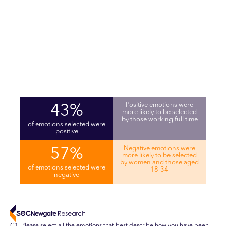
Positive emotions were
43%
more likely to be selected
by those working full time
of emotions selected were
positive
Negative emotions were
57%
more likely to be selected
by women and those aged
of emotions selected were
18-34
negative
C1. Please select all the emotions that best describe how you have been