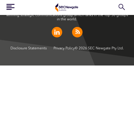
SEC Newgate Australia is a member of SEC Newgate S.p.A., an award
winning strategic communications group which ranks in the Top 30 groups
in the world.
Disclosure Statements
Privacy Policy
© 2026 SEC Newgate Pty Ltd.