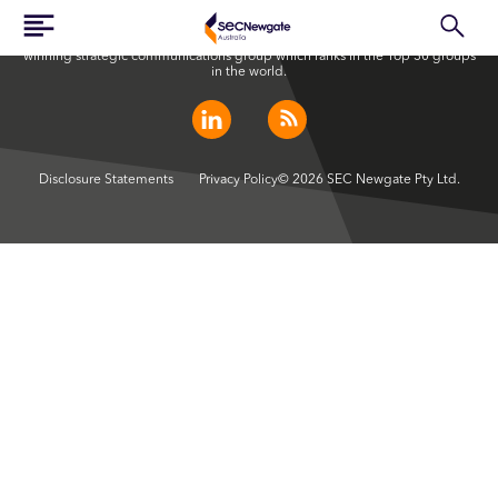
SEC Newgate Australia is a member of SEC Newgate S.p.A., an award
winning strategic communications group which ranks in the Top 30 groups
in the world.
Disclosure Statements
Privacy Policy
© 2026 SEC Newgate Pty Ltd.