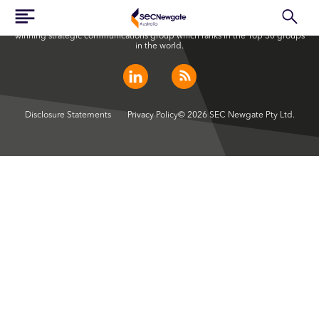
SEC Newgate Australia is a member of SEC Newgate S.p.A., an award
winning strategic communications group which ranks in the Top 30 groups
in the world.
Disclosure Statements
Privacy Policy
© 2026 SEC Newgate Pty Ltd.