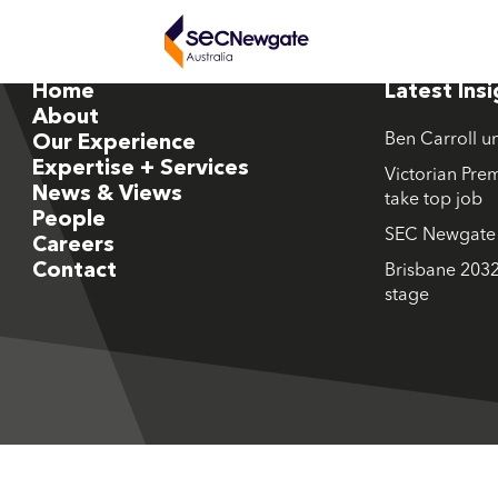
Home
Latest Ins
About
Ben Carroll u
Our Experience
Expertise + Services
Victorian Prem
News & Views
take top job
People
SEC Newgate M
Careers
Contact
Brisbane 2032
stage