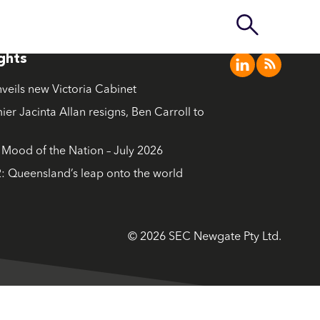
ights
nveils new Victoria Cabinet
ier Jacinta Allan resigns, Ben Carroll to
ood of the Nation – July 2026
: Queensland’s leap onto the world
© 2026 SEC Newgate Pty Ltd.