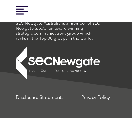
SEC Newgate Australia is a member of SEC
Newgate S.p.A., an award winning
strategic communications group which
ranks in the Top 30 groups in the world.
Disclosure Statements
Privacy Policy