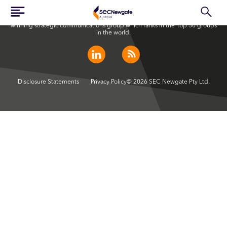
SEC Newgate Australia is a member of SEC Newgate S.p.A., an award
winning strategic communications group which ranks in the Top 30 groups
in the world.
Disclosure Statements
Privacy Policy
© 2026 SEC Newgate Pty Ltd.