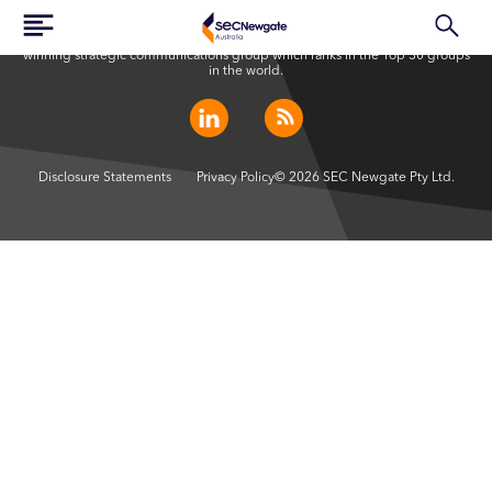
SEC Newgate Australia is a member of SEC Newgate S.p.A., an award
winning strategic communications group which ranks in the Top 30 groups
in the world.
Disclosure Statements
Privacy Policy
© 2026 SEC Newgate Pty Ltd.