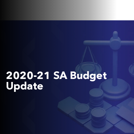
2020-21 SA Budget
Update