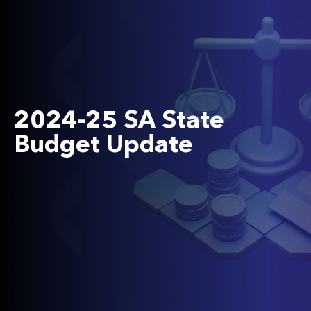
2024-25 SA State
Budget Update