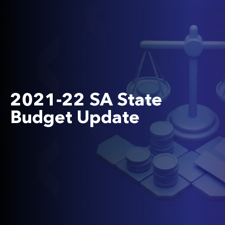
2021-22 SA State
Budget Update