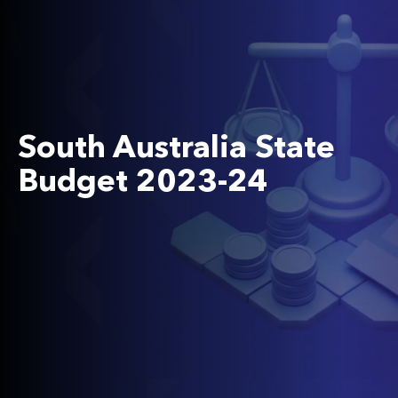
South Australia State
Budget 2023-24