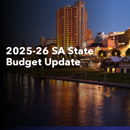
2025-26 SA State
Budget Update