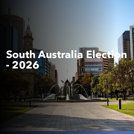
South Australia Election
- 2026