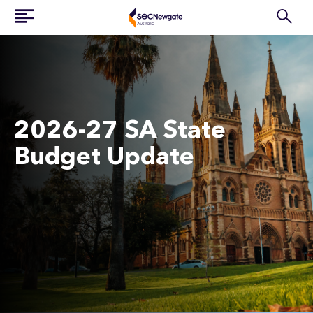
2026-27 SA State
Budget Update