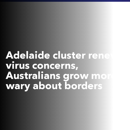
Adelaide cluster renews
virus concerns,
Australians grow more
wary about borders