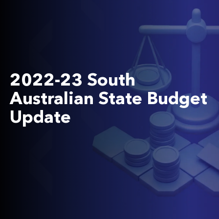
2022-23 South
Australian State Budget
Update