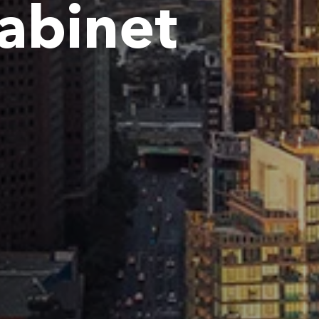
Cabinet