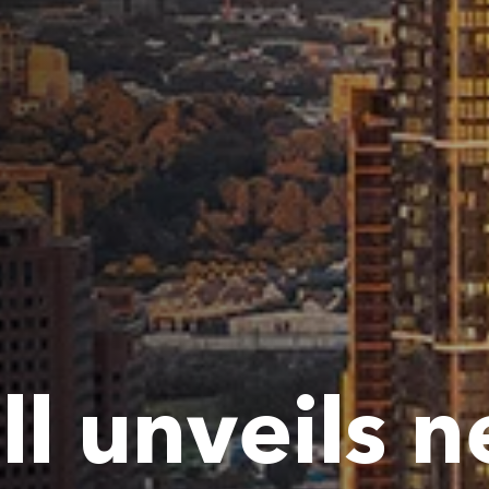
ll unveils 