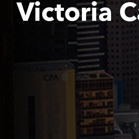
Victoria 