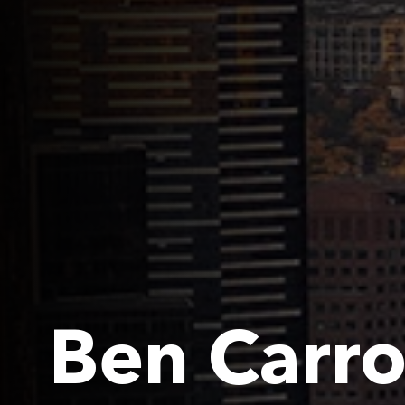
Ben Carro