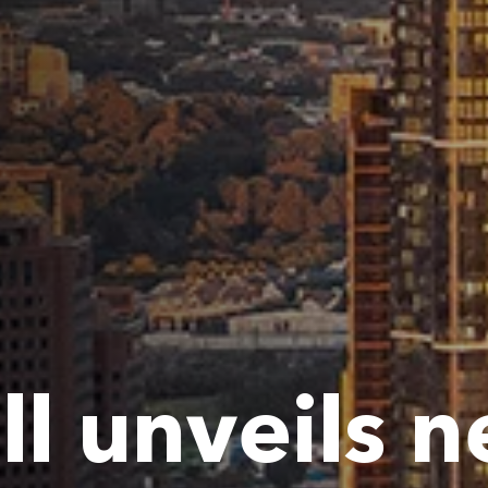
ll unveils 