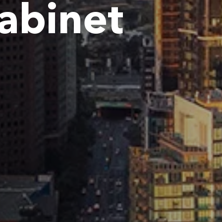
Cabinet