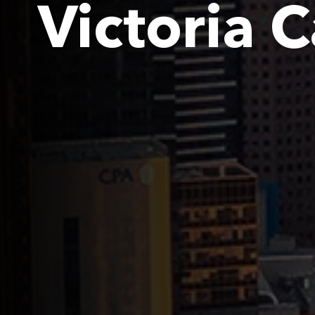
Victoria 