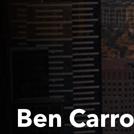
Ben Carro