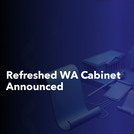
Refreshed WA Cabinet
Announced