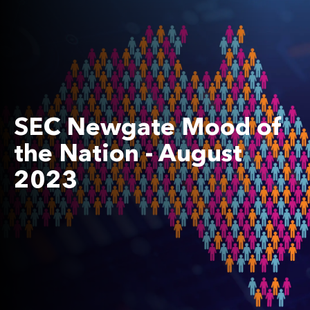
SEC Newgate Mood of
the Nation - August
2023