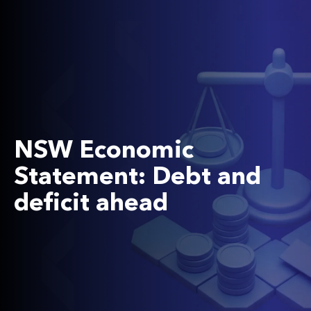
NSW Economic
Statement: Debt and
deficit ahead