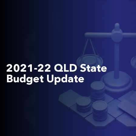
2021-22 QLD State
Budget Update