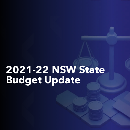
2021-22 NSW State
Budget Update