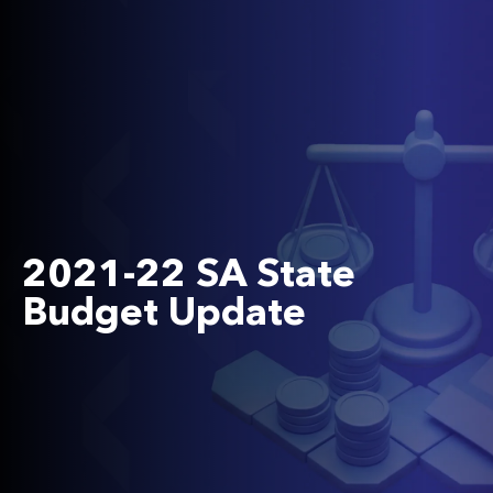
2021-22 SA State
Budget Update