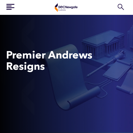
Premier Andrews
Resigns