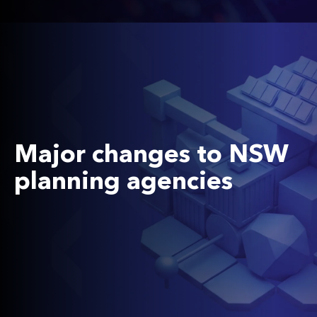
Major changes to NSW
planning agencies