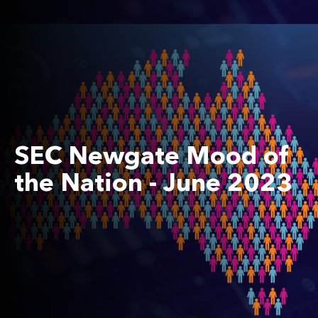
SEC Newgate Mood of
the Nation - June 2023