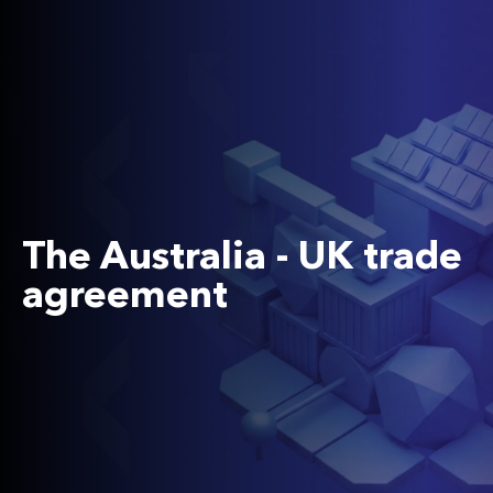
The Australia - UK trade
agreement