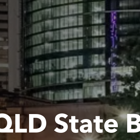
QLD State 