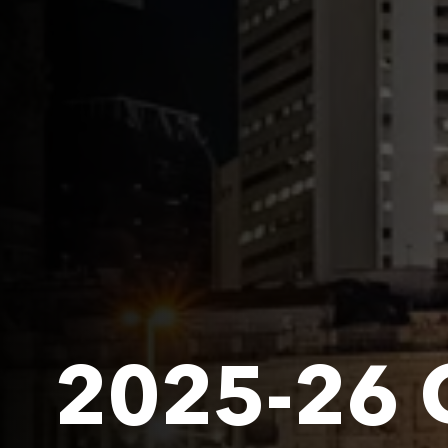
2025-26 