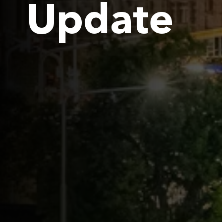
Update