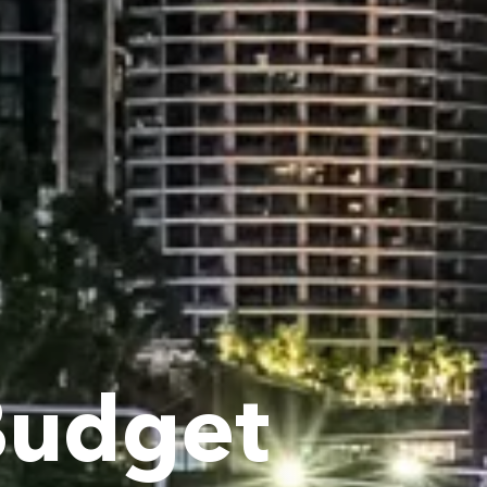
Budget