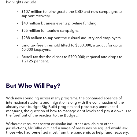
highlights include:
$107 million to reinvigorate the CBD and new campaigns to
support recovery
$43 million business events pipeline funding.
$55 million for tourism campaigns.
$288 million to support the cultural industry and employers.
Land tax-free threshold lifted to $300,000, a tax cut for up to
60,000 taxpayers.
Payroll tax threshold rises to $700,000; regional rate drops to
1.2125 per cent.
But Who Will Pay?
With new spending across many programs, the continued absence of
international students and migration along with the continuation of the
already over-budget Big Build program and previously announced
measures, the question of how to manage debt levels and pay it down is at
the forefront of the reaction to the Budget..
Without a resources sector or similar industries available to other
jurisdictions, Mr Pallas outlined a range of measures he argued would ask
those who had benefited most from the pandemic to help fund recovery: