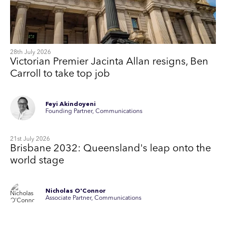
28th July 2026
Victorian Premier Jacinta Allan resigns, Ben
Carroll to take top job
Feyi Akindoyeni
Founding Partner, Communications
21st July 2026
Brisbane 2032: Queensland's leap onto the
world stage
Nicholas O'Connor
Associate Partner, Communications