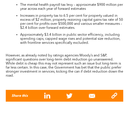
The mental health payroll tax levy – approximate $900 million per
year across each year of forward estimates
Increases in property tax to 6.5 per cent for property valued in
excess of $2 million, property rezoning capital gains tax rate of 50
per cent for profits over $500,000 and various smaller measures –
$2.4 billion over forward estimates.
Approximately $3.4 billion in public sector efficiency, including
spending caps, capped wage rises and potential size reduction,
with frontline services specifically excluded.
However, as already noted by ratings agencies Moody’s and S&P,
significant questions over long-term debt reduction go unanswered.
While debt is cheap this may not represent such an issue but long-term is
far less certain. In this case, the Government has bet that the public prefer
stronger investment in services, kicking the can if debt reduction down the
road.
Share this