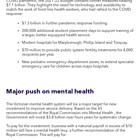
COVID pandemic, the 2021-22 Budget contains further measures totaling
$7.1 billion. They highlight the need for technology and availability to
match the work of front-line health workers, who had rallied to the COVID
response:
$1.3 billion in further pandemic response funding.
200,000 additional student placement days to support training of
a larger, better equipped health service.
Modern hospitals for Maryborough, Phillip Island and Torquay.
$70 million to provide public system fertility treatments for 4,000
recipients per year.
New pediatric emergency department zones, to extend specialist
emergency care for children across major hospitals.
Major push on mental health
The Victorian mental health system will be a major target for new
investment to improve service delivery. Based on the 65
recommendations of the Royal Commission into Mental Health , the
Government will invest $3.8 billion over fours years for systematic change.
To pay for the investment, business with a national payroll in excess of $10
million will face a mental health levy, a further recommendation of the
Royal Commission. This will pay for: