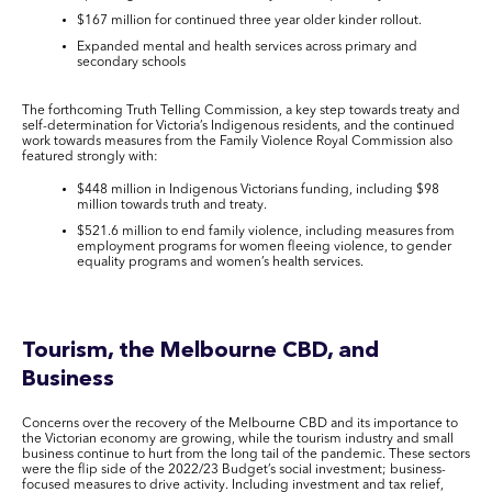
$167 million for continued three year older kinder rollout.
Expanded mental and health services across primary and
secondary schools
The forthcoming Truth Telling Commission, a key step towards treaty and
self-determination for Victoria’s Indigenous residents, and the continued
work towards measures from the Family Violence Royal Commission also
featured strongly with:
$448 million in Indigenous Victorians funding, including $98
million towards truth and treaty.
$521.6 million to end family violence, including measures from
employment programs for women fleeing violence, to gender
equality programs and women’s health services.
Tourism, the Melbourne CBD, and
Business
Concerns over the recovery of the Melbourne CBD and its importance to
the Victorian economy are growing, while the tourism industry and small
business continue to hurt from the long tail of the pandemic. These sectors
were the flip side of the 2022/23 Budget’s social investment; business-
focused measures to drive activity. Including investment and tax relief,