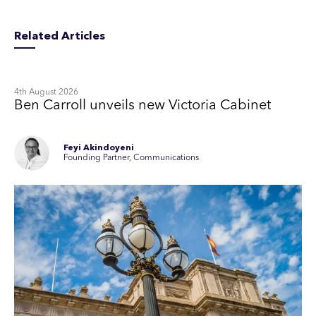
Related Articles
4th August 2026
Ben Carroll unveils new Victoria Cabinet
Feyi Akindoyeni
Founding Partner, Communications