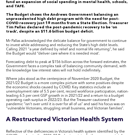
fund an expansion of social spending in mental health, schools,
and TAFE.
The Budget shows the Andrews Government balancing an
unprecedented high debt program with the need for post-
COVID recovery just 18 months from a State Election. Treasurer
Tim Pallas declared the post-pandemic recovery to be ‘on
track’, despite an $11.6 billion budget deficit.
Mr Pallas acknowledged the delicate balance for government to continue
to invest while addressing and reducing the State’s high debt levels.
Calling 2021 “a year defined by relief and normal life returning”, he said
the Budget would “deliver care where it is needed most’.
Forecasting debt to peak at $156 billion across the forward estimates, the
Government faces a complex task of balancing community demand, with
the knowledge low interest rates will not hold indefinitely.
Where jobs stood as the centerpiece of November 2020 Budget, the
2021/22 Budget is a more complex picture with some positives despite
the economic shocks caused by COVID. Key statistics include an
unemployment rate of 5.5 per cent, record workforce participation, nation-
leading 6.5 per cent GSP growth in in 2021/22 and a return to a budget
operating cash surplus in 2022/23. But the Treasurer cautioned the
pandemic “isn’t over until it is over for all of us” and said his focus was on
“vulnerable Victorians, struggling small business, and Victorian families”.
A Restructured Victorian Health System
Reflective of the deficiencies in Victoria’s health system identified by the