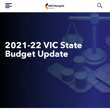
2021-22 VIC State
Budget Update