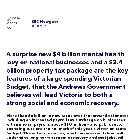
SEC Newgate
Australia
A surprise new $4 billion mental health
levy on national businesses and a $2.4
billion property tax package are the key
features of a large spending Victorian
Budget, that the Andrews Government
believes will lead Victoria to both a
strong social and economic recovery.
More than $6 billion in new taxes over the forward estimates –
including an increased payroll tax surcharge on businesses
with national payrolls above $10 million – and public sector
spending cuts are the hallmark of this year’s Victorian State
Budget. These tax measures, which business will claim will
undermine long-term economic recovery and cost jobs, will