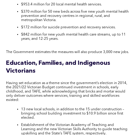
$953.4 million for 20 local mental health services.
$370 million for 50 new beds across five new youth mental health
prevention and recovery centres in regional, rural, and
metropolitan Victoria.
$172 million for suicide prevention and recovery services.
$842 million for new youth mental health care streams, up to 11
years, and 12-25 years.
The Government estimates the measures will also produce 3,000 new jobs.
Education, Families, and Indigenous
Victorians
Having set education as a theme since the government’s election in 2014,
the 2021/22 Victorian Budget continued investment in schools, early
childhood, and TAFE, while acknowledging that bricks and mortar would
only deliver outcomes where services, training and skilled workforces
existed:
13 new local schools, in addition to the 15 under construction –
bringing school building investment to $10.9 billion since first
elected.
Establishment of the Victorian Academy of Teaching and
Learning and the new Victorian Skills Authority to guide teaching
upskilling and the State’s TAFE system, respectively.