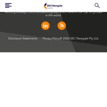
SEC Newgate Australia is a member of SEC Newgate S.p.A., an award
winning strategic communications group which ranks in the Top 30 groups
in the world.
Disclosure Statements
Privacy Policy
© 2026 SEC Newgate Pty Ltd.