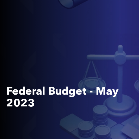
Federal Budget - May
2023