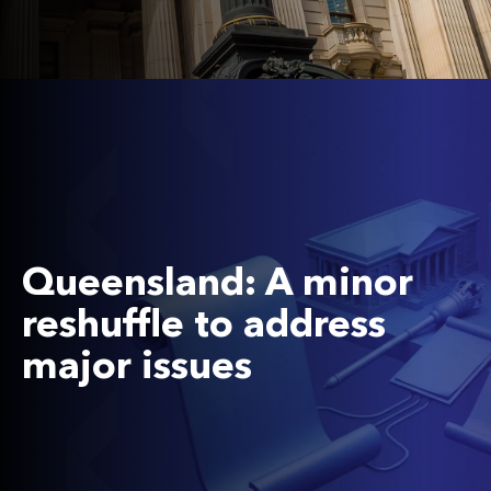
Queensland: A minor
reshuffle to address
major issues