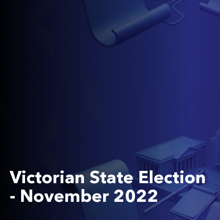
Victorian State Election
- November 2022