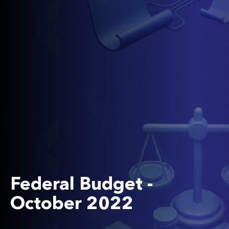
Federal Budget -
October 2022