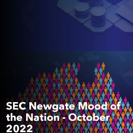
SEC Newgate Mood of
the Nation - October
2022