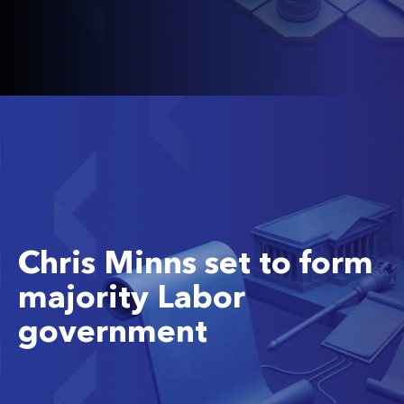
Chris Minns set to form
majority Labor
government