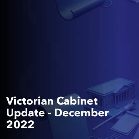
Victorian Cabinet
Update - December
2022