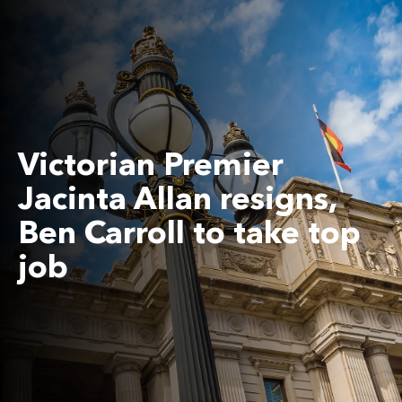
Victorian Premier
Jacinta Allan resigns,
Ben Carroll to take top
job