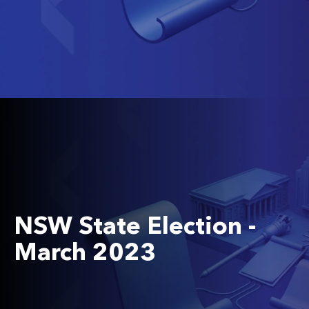
NSW State Election -
March 2023