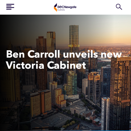
Ben Carroll unveils new
Victoria Cabinet