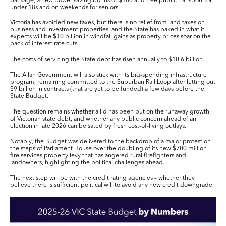
package, a new power saving bonus of $100 and free public transport for
under 18s and on weekends for seniors.
Victoria has avoided new taxes, but there is no relief from land taxes on
business and investment properties, and the State has baked in what it
expects will be
$10 billion
in windfall gains as property prices soar on the
back of interest rate cuts.
The costs of servicing the State debt has risen annually to
$10.6 billion
.
The Allan Government will also stick with its big-spending infrastructure
program, remaining committed to the Suburban Rail Loop after letting out
$9 billion
in contracts (that are yet to be funded) a few days before the
State Budget.
The question remains whether a lid has been put on the runaway growth
of Victorian state debt, and whether any public concern ahead of an
election in late 2026 can be sated by fresh cost-of-living outlays.
Notably, the Budget was delivered to the backdrop of a major protest on
the steps of Parliament House over the doubling of its new
$700 million
fire services property levy that has angered rural firefighters and
landowners, highlighting the political challenges ahead.
The next step will be with the credit rating agencies – whether they
believe there is sufficient political will to avoid any new credit downgrade.