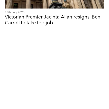
28th July 2026
Victorian Premier Jacinta Allan resigns, Ben
Carroll to take top job
Feyi Akindoyeni
Founding Partner, Communications