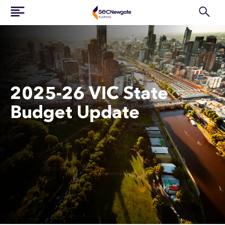
2025-26 VIC State
Budget Update