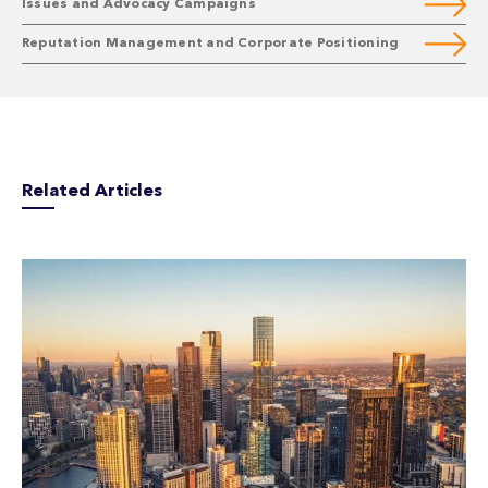
Issues and Advocacy Campaigns
Reputation Management and Corporate Positioning
Related Articles