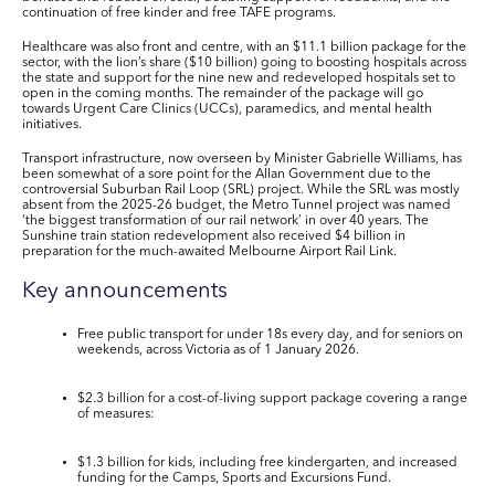
continuation of free kinder and free TAFE programs.
Healthcare
was also front and centre, with an
$11.1 billion
package for the
sector, with the lion’s share (
$10 billion
) going to boosting hospitals across
the state and support for the nine new and redeveloped hospitals set to
open in the coming months. The remainder of the package will go
towards Urgent Care Clinics (UCCs), paramedics, and mental health
initiatives.
Transport infrastructure
, now overseen by Minister Gabrielle Williams, has
been somewhat of a sore point for the Allan Government due to the
controversial Suburban Rail Loop (SRL) project. While the SRL was mostly
absent from the 2025-26 budget, the Metro Tunnel project was named
‘the biggest transformation of our rail network’ in over 40 years. The
Sunshine train station redevelopment also received
$4 billion
in
preparation for the much-awaited Melbourne Airport Rail Link.
Key announcements
Free public transport for under 18s
every day, and for seniors on
weekends, across Victoria as of 1 January 2026.
$2.3 billion
for a
cost-of-living
support
package
covering a range
of measures:
$1.3 billion
for kids, including free kindergarten, and increased
funding for the Camps, Sports and Excursions Fund.