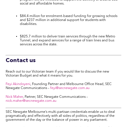
social and affordable homes.
$84.4
million
for enrolment-based funding for growing
schools
and
$237 million
in additional support for students with
disabilities.
$825.7 million
to deliver
train services
through the new Metro
Tunnel, and expand services for a range of train lines and bus
services across the state.
Contact us
Reach out to our Victorian team if you would like to discuss the new
Victorian Budget and what it means for you.
Feyi Akindoyeni
, Founding Partner and Melbourne Office Head, SEC
Newgate Communications –
feyi@secnewgate.com.au
Nick Maher
, Partner, SEC Newgate Communications –
nick.maher@secnewgate.com.au
SEC Newgate Melbourne’s multi-partisan credentials enable us to deal
pragmatically and effectively with all sides of politics, regardless of the
government of the day or the balance of power in any parliament.