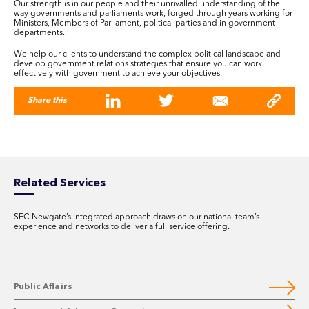
Our strength is in our people and their unrivalled understanding of the
way governments and parliaments work, forged through years working for
Ministers, Members of Parliament, political parties and in government
departments.
We help our clients to understand the complex political landscape and
develop government relations strategies that ensure you can work
effectively with government to achieve your objectives.
Share this
Related Services
SEC Newgate’s integrated approach draws on our national team’s
experience and networks to deliver a full service offering.
Public Affairs