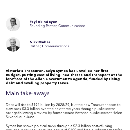
Feyi Akindoyeni
Founding Partner, Communications
Nick Maher
Partner, Communications
Victoria’s Treasurer Jaclyn Symes has unveiled her first
Budget, putting cost of living, healthcare and transport at the
forefront of the Allan Government’s agenda, funded by rising
debt and swelling property taxes.
Main take-aways
Debt will rise to
$194 billion
by 2028/29, but the new Treasurer hopes to
claw back
$3.3 billion
over the next three years through public sector
savings following a review by former senior Victorian public servant Helen
Silver due in June.
Symes has shown political savvy through a
$2.3 billion
cost-of-living