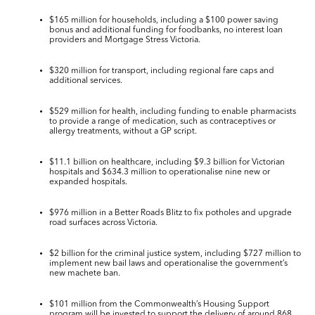
$165 million
for households, including a $100 power saving
bonus and additional funding for foodbanks, no interest loan
providers and Mortgage Stress Victoria.
$320
million
for transport, including regional fare caps and
additional services.
$529
million
for health, including funding to enable pharmacists
to provide a range of medication, such as contraceptives or
allergy treatments, without a GP script.
$11.1 billion
on
healthcare
, including
$9.3 billion
for Victorian
hospitals and
$634.3 million
to operationalise nine new or
expanded hospitals.
$976 million
in a
Better Roads Blitz
to fix potholes and upgrade
road surfaces across Victoria.
$2 billion
for the
criminal justice system
, including
$727
million
to
implement new bail laws and operationalise the government’s
new machete ban.
$101 million
from the Commonwealth’s
Housing
Support
program will be invested to support the delivery of around 868