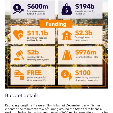
Budget details
Replacing longtime Treasurer Tim Pallas last December, Jaclyn Symes
inherited the mammoth task of turning around the State’s dire financial
position. Today, Symes has announced a
$600 million
operating surplus
for