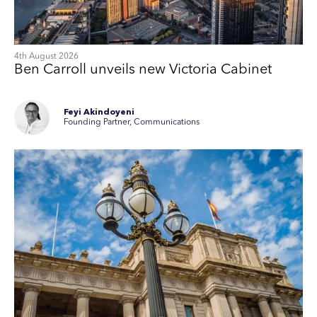
4th August 2026
Ben Carroll unveils new Victoria Cabinet
Feyi Akindoyeni
Founding Partner, Communications