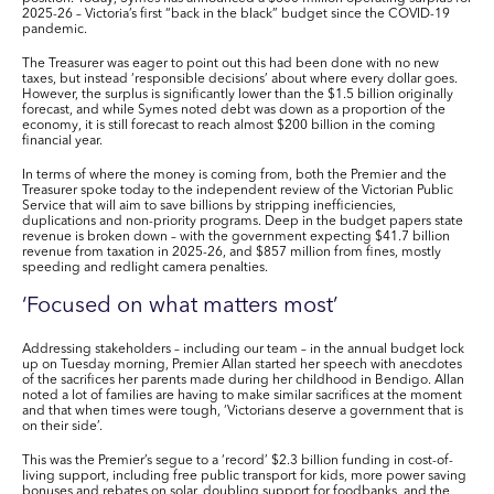
2025-26 – Victoria’s first “back in the black” budget since the COVID-19
pandemic.
The Treasurer was eager to point out this had been done with no new
taxes, but instead ‘responsible decisions’ about where every dollar goes.
However, the surplus is significantly lower than the
$1.5 billion
originally
forecast, and while Symes noted
debt
was down as a proportion of the
economy, it is still forecast to reach almost
$200 billion
in the coming
financial year.
In terms of where the money is coming from, both the Premier and the
Treasurer spoke today to the independent review of the Victorian Public
Service that will aim to save billions by stripping inefficiencies,
duplications and non-priority programs. Deep in the budget papers state
revenue is broken down – with the government expecting
$41.7 billion
revenue from taxation in 2025-26, and
$857 million
from fines, mostly
speeding and redlight camera penalties.
‘Focused on what matters most’
Addressing stakeholders – including our team – in the annual budget lock
up on Tuesday morning, Premier Allan started her speech with anecdotes
of the sacrifices her parents made during her childhood in Bendigo. Allan
noted a lot of families are having to make similar sacrifices at the moment
and that when times were tough, ‘Victorians deserve a government that is
on their side’.
This was the Premier’s segue to a ‘record’
$2.3 billion
funding in
cost-of-
living support
, including free public transport for kids, more power saving
bonuses and rebates on solar, doubling support for foodbanks, and the