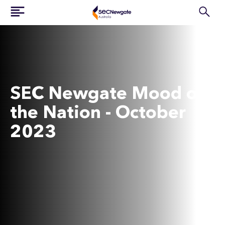
SEC Newgate Mood of
the Nation - October
2023