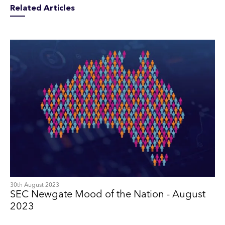
Related Articles
30th August 2023
SEC Newgate Mood of the Nation - August
2023