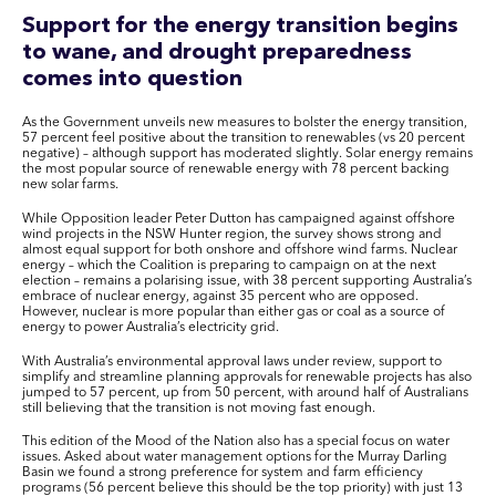
Support for the energy transition begins
to wane, and drought preparedness
comes into question
As the Government unveils new measures to bolster the energy transition,
57 percent feel positive about the transition to renewables (vs 20 percent
negative) – although support has moderated slightly. Solar energy remains
the most popular source of renewable energy with 78 percent backing
new solar farms.
While Opposition leader Peter Dutton has campaigned against offshore
wind projects in the NSW Hunter region, the survey shows strong and
almost equal support for both onshore and offshore wind farms. Nuclear
energy – which the Coalition is preparing to campaign on at the next
election – remains a polarising issue, with 38 percent supporting Australia’s
embrace of nuclear energy, against 35 percent who are opposed.
However, nuclear is more popular than either gas or coal as a source of
energy to power Australia’s electricity grid.
With Australia’s environmental approval laws under review, support to
simplify and streamline planning approvals for renewable projects has also
jumped to 57 percent, up from 50 percent, with around half of Australians
still believing that the transition is not moving fast enough.
This edition of the Mood of the Nation also has a special focus on water
issues. Asked about water management options for the Murray Darling
Basin we found a strong preference for system and farm efficiency
programs (56 percent believe this should be the top priority) with just 13