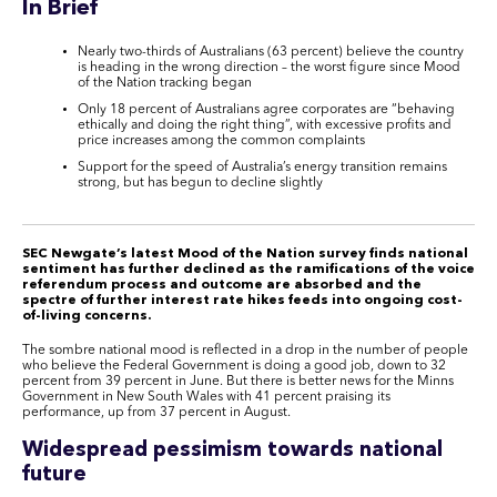
In Brief
Nearly two-thirds of Australians (63 percent) believe the country
is heading in the wrong direction – the worst figure since Mood
of the Nation tracking began
Only 18 percent of Australians agree corporates are “behaving
ethically and doing the right thing”, with excessive profits and
price increases among the common complaints
Support for the speed of Australia’s energy transition remains
strong, but has begun to decline slightly
SEC Newgate’s latest Mood of the Nation survey finds national
sentiment has further declined as the ramifications of the voice
referendum process and outcome are absorbed and the
spectre of further interest rate hikes feeds into ongoing cost-
of-living concerns.
The sombre national mood is reflected in a drop in the number of people
who believe the Federal Government is doing a good job, down to 32
percent from 39 percent in June. But there is better news for the Minns
Government in New South Wales with 41 percent praising its
performance, up from 37 percent in August.
Widespread pessimism towards national
future