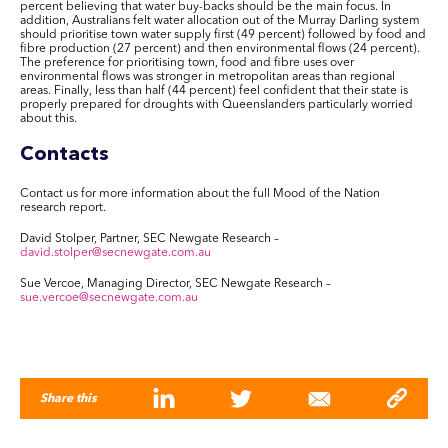
percent believing that water buy-backs should be the main focus. In
addition, Australians felt water allocation out of the Murray Darling system
should prioritise town water supply first (49 percent) followed by food and
fibre production (27 percent) and then environmental flows (24 percent).
The preference for prioritising town, food and fibre uses over
environmental flows was stronger in metropolitan areas than regional
areas. Finally, less than half (44 percent) feel confident that their state is
properly prepared for droughts with Queenslanders particularly worried
about this.
Contacts
Contact us for more information about the full Mood of the Nation
research report.
David Stolper, Partner, SEC Newgate Research –
david.stolper@secnewgate.com.au
Sue Vercoe, Managing Director, SEC Newgate Research –
sue.vercoe@secnewgate.com.au
Share this