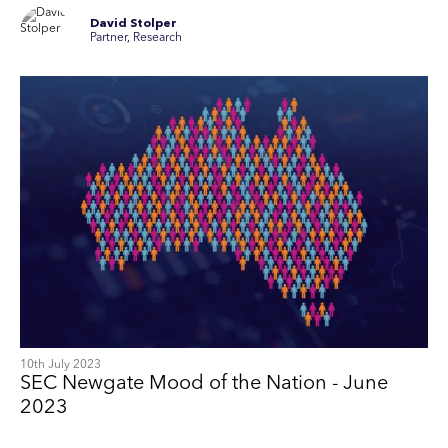
David Stolper
Partner, Research
10th July 2023
SEC Newgate Mood of the Nation - June
2023