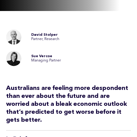
David Stolper
Partner, Research
Sue Vercoe
Managing Partner
Australians are feeling more despondent
than ever about the future and are
worried about a bleak economic outlook
that’s predicted to get worse before it
gets better.