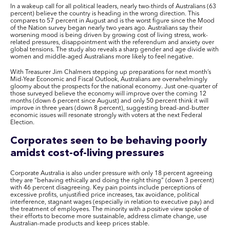
In a wakeup call for all political leaders, nearly two-thirds of Australians (63
percent) believe the country is heading in the wrong direction. This
compares to 57 percent in August and is the worst figure since the Mood
of the Nation survey began nearly two years ago. Australians say their
worsening mood is being driven by growing cost of living stress, work-
related pressures, disappointment with the referendum and anxiety over
global tensions. The study also reveals a sharp gender and age divide with
women and middle-aged Australians more likely to feel negative.
With Treasurer Jim Chalmers stepping up preparations for next month’s
Mid-Year Economic and Fiscal Outlook, Australians are overwhelmingly
gloomy about the prospects for the national economy. Just one-quarter of
those surveyed believe the economy will improve over the coming 12
months (down 6 percent since August) and only 50 percent think it will
improve in three years (down 8 percent), suggesting bread-and-butter
economic issues will resonate strongly with voters at the next Federal
Election.
Corporates seen to be behaving poorly
amidst cost-of-living pressures
Corporate Australia is also under pressure with only 18 percent agreeing
they are “behaving ethically and doing the right thing” (down 3 percent)
with 46 percent disagreeing. Key pain points include perceptions of
excessive profits, unjustified price increases, tax avoidance, political
interference, stagnant wages (especially in relation to executive pay) and
the treatment of employees. The minority with a positive view spoke of
their efforts to become more sustainable, address climate change, use
Australian-made products and keep prices stable.