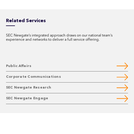
Related Services
SEC Newgate’s integrated approach draws on our national team’s
experience and networks to deliver a full service offering.
Public Affairs
Corporate Communications
SEC Newgate Research
SEC Newgate Engage