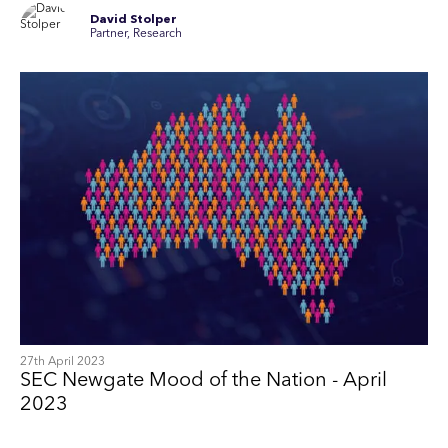
David Stolper
Partner, Research
27th April 2023
SEC Newgate Mood of the Nation - April
2023