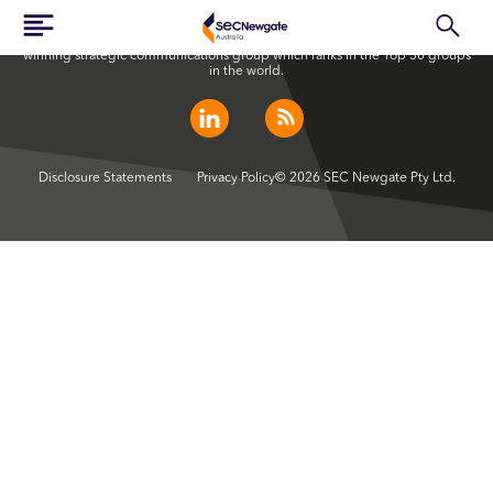
SEC Newgate Australia is a member of SEC Newgate S.p.A., an award
winning strategic communications group which ranks in the Top 30 groups
in the world.
Disclosure Statements
Privacy Policy
© 2026 SEC Newgate Pty Ltd.