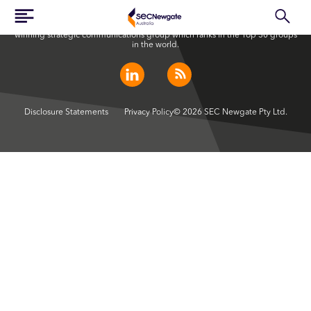
SEC Newgate Australia is a member of SEC Newgate S.p.A., an award
winning strategic communications group which ranks in the Top 30 groups
in the world.
Disclosure Statements
Privacy Policy
© 2026 SEC Newgate Pty Ltd.