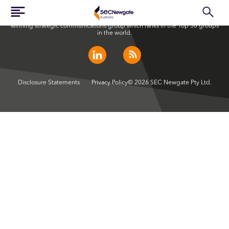
SEC Newgate Australia is a member of SEC Newgate S.p.A., an award
winning strategic communications group which ranks in the Top 30 groups
in the world.
Disclosure Statements
Privacy Policy
© 2026 SEC Newgate Pty Ltd.