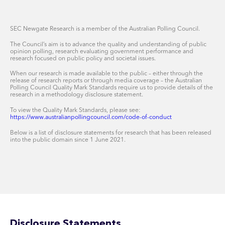
SEC Newgate Research is a member of the Australian Polling Council.
The Council’s aim is to advance the quality and understanding of public
opinion polling, research evaluating government performance and
research focused on public policy and societal issues.
When our research is made available to the public – either through the
release of research reports or through media coverage – the Australian
Polling Council Quality Mark Standards require us to provide details of the
research in a methodology disclosure statement.
To view the Quality Mark Standards, please see:
https://www.australianpollingcouncil.com/code-of-conduct
Below is a list of disclosure statements for research that has been released
into the public domain since 1 June 2021.
Disclosure Statements