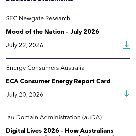
SEC Newgate Research
Mood of the Nation – July 2026
July 22, 2026
Energy Consumers Australia
ECA Consumer Energy Report Card
July 20, 2026
.au Domain Administration (auDA)
Digital Lives 2026 – How Australians