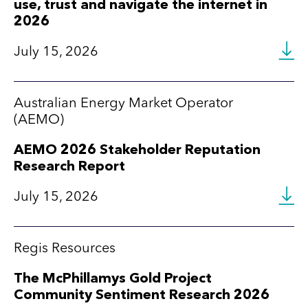
use, trust and navigate the internet in
2026
July 15, 2026
Australian Energy Market Operator
(AEMO)
AEMO 2026 Stakeholder Reputation
Research Report
July 15, 2026
Regis Resources
The McPhillamys Gold Project
Community Sentiment Research 2026