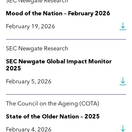
SEC Newgate Research
Mood of the Nation – February 2026
February 19, 2026
SEC Newgate Research
SEC Newgate Global Impact Monitor
2025
February 5, 2026
The Council on the Ageing (COTA)
State of the Older Nation – 2025
February 4, 2026