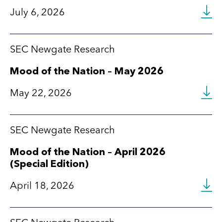
July 6, 2026
SEC Newgate Research
Mood of the Nation – May 2026
May 22, 2026
SEC Newgate Research
Mood of the Nation – April 2026
(Special Edition)
April 18, 2026