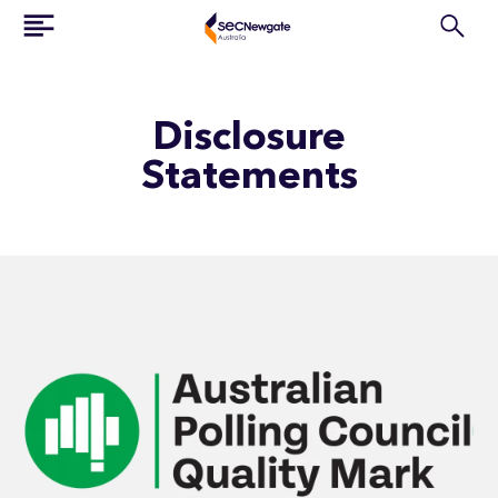
Disclosure
Statements