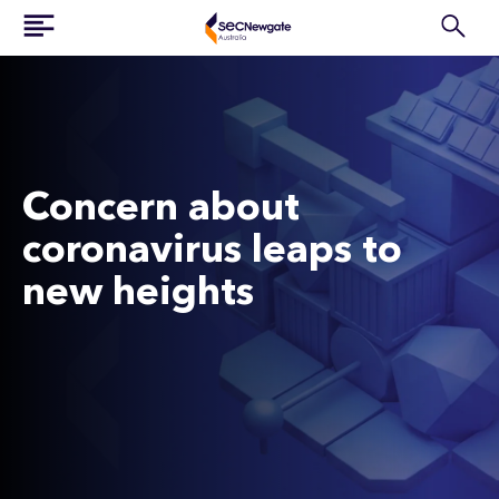
Concern about
coronavirus leaps to
new heights