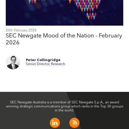
20th February 2026
SEC Newgate Mood of the Nation - February
2026
Peter Collingridge
Senior Director, Research
SEC Newgate Australia is a member of SEC Newgate S.p.A., an award
winning strategic communications group which ranks in the Top 30 groups
in the world.