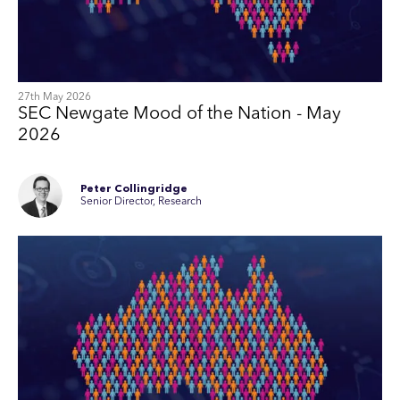
27th May 2026
SEC Newgate Mood of the Nation - May
2026
Peter Collingridge
Senior Director, Research