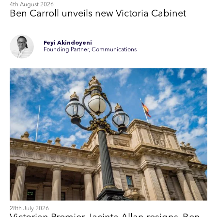
4th August 2026
Ben Carroll unveils new Victoria Cabinet
Feyi Akindoyeni
Founding Partner, Communications
28th July 2026