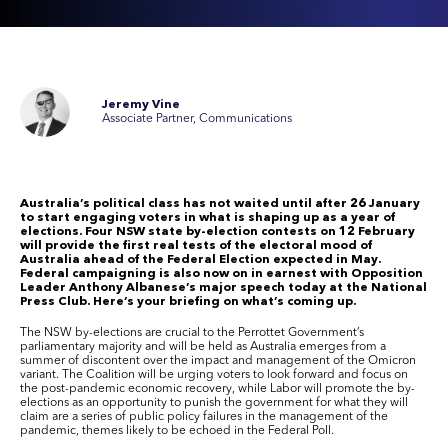
Jeremy Vine
Associate Partner, Communications
Australia’s political class has not waited until after 26 January
to start engaging voters in what is shaping up as a year of
elections.
Four NSW state by-election contests on 12 February
will provide the first real tests of the electoral mood of
Australia ahead of the Federal Election expected in May.
Federal campaigning is also now on in earnest with Opposition
Leader Anthony Albanese’s major speech today at the National
Press Club. Here’s your briefing on what’s coming up.
The
NSW
by-elections are crucial to the Perrottet Government’s
parliamentary majority and will be held as Australia emerges from a
summer of discontent over the
impact and management of the Omicron
variant
.
The Coalition will be urging voters to look forward and focus on
the post-pandemic economic recovery, while Labor will promote the by-
elections as an opportunity to punish the government for what they will
claim are a series of public policy failures in the management of the
pandemic
, themes likely to be echoed in the Federal Poll.