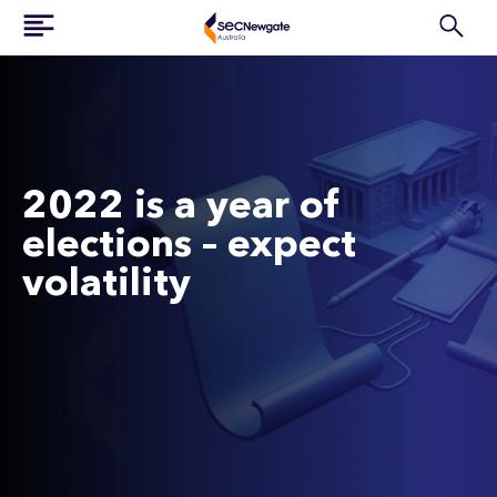
2022 is a year of
elections – expect
volatility