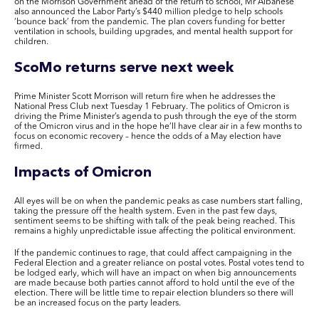
on the Morrison Government ahead of the return to school, Mr Albanese
also announced the Labor Party’s $440 million pledge to help schools
‘bounce back’ from the pandemic. The plan covers funding for
better
ventilation in schools, building upgrades, and mental health support for
children.
ScoMo returns
serve
next week
Prime Minister Scott Morrison will return fire when he addresses the
National Press Club
next Tuesday 1 February
. The politics of Omicron is
driving the Prime Minister’s agenda to push through the eye of the storm
of the Omicron virus and in the hope he’ll have clear air in a few months to
focus on economic recovery – hence the odds of a May election have
firmed.
Impacts of Omicron
All eyes will be on when the pandemic peaks as case numbers start falling,
taking the pressure off the health system. Even in the past few days,
sentiment seems to be shifting with talk of the peak being reached. This
remains a highly unpredictable issue affecting the political environment.
If the pandemic continues to rage, that could affect campaigning in the
Federal Election and a greater reliance on postal votes. Postal votes tend to
be lodged early, which will have an impact on when big announcements
are made because both parties cannot afford to hold until the eve of the
election. There will be little time to repair election blunders so there will
be an increased focus on the party leaders.