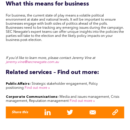
What this means for business
For business, the current state of play means a volatile political
environment at state and national levels. It will be important to ensure
businesses engage with both sides of politics ahead of the polls.
Businesses need to be tracking any emerging issues during the campaign.
SEC Newgate’s expert teams can offer unique insights into the policies the
parties will take to the election and the likely policy impacts on your
business post-election.
If you’d like to learn more, please contact Jeremy Vine at
jeremy.vine@secnewgate.com.au
Related services – Find out more:
Public Affairs:
Strategic stakeholder engagement, Policy
positioning
Find out more
»
Corporate Communications:
Media and issues management, Crisis
management, Reputation management
Find out more
»
Share this