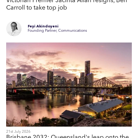
Victorian Premier Jacinta Allan resigns, Ben
Carroll to take top job
Feyi Akindoyeni
Founding Partner, Communications
21st July 2026
Brisbane 2032: Queensland's leap onto the