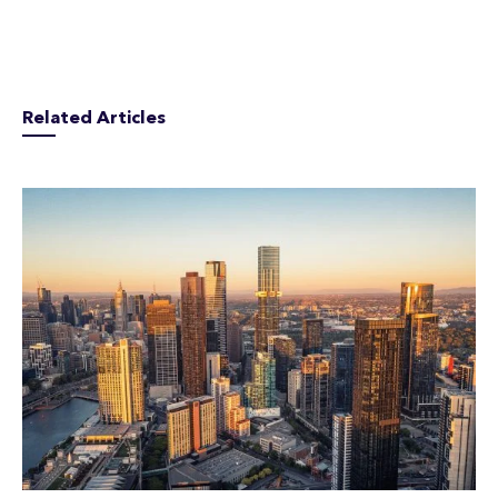
Related Articles