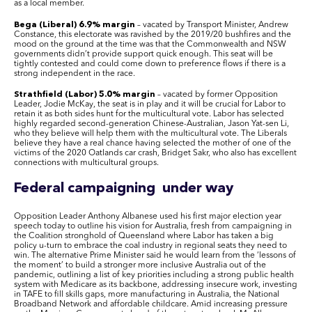
as a local member.
Bega (Liberal) 6.9% margin
– vacated by Transport Minister, Andrew
Constance, this electorate was ravished by the 2019/20 bushfires and the
mood on the ground at the time was that the Commonwealth and NSW
governments didn’t provide support quick enough. This seat will be
tightly contested and could come down to preference flows if there is a
strong independent in the race.
Strathfield (Labor) 5.0% margin
– vacated by former Opposition
Leader, Jodie McKay, the seat is in play and it will be crucial for Labor to
retain it as both sides hunt for the multicultural vote. Labor has selected
highly regarded second-generation Chinese-Australian, Jason Yat-sen Li,
who they believe will help them with the multicultural vote. The Liberals
believe they have a real chance having selected the mother of one of the
victims of the 2020 Oatlands car crash, Bridget Sakr, who also has excellent
connections with multicultural groups.
Federal campaigning under way
Opposition Leader Anthony Albanese used his first major election year
speech today to outline his vision for Australia, fresh from campaigning in
the Coalition stronghold of Queensland where Labor has taken a big
policy u-turn to embrace the coal industry in regional seats they need to
win. The alternative Prime Minister said he would learn from the ‘lessons of
the moment’ to build a stronger more inclusive Australia out of the
pandemic, outlining a list of key priorities including a strong public health
system with Medicare as its backbone, addressing insecure work, investing
in TAFE to fill skills gaps, more manufacturing in Australia, the National
Broadband Network and affordable childcare. Amid increasing pressure