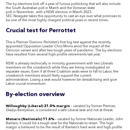
The by-elections kick off a year of furious politicking that will also include
the South Australian poll in March and the Victorian state
poll in November, with a NSW election in March 2023.
SEC Newgate takes this opportunity to cast an eye over what promises to
be one of the most highly charged political years in recent times.
Crucial test for Perrottet
This is Premier Dominic Perrottet’s first big test against the recently
appointed Opposition Leader Chris Minns amid the impact of the
Omicron variant and after two tough years of pandemic. The by-elections
have resulted from several high-profile retirements last year.
NSW is already technically in minority government with two Liberals
members on the crossbench while they are being investigated on
separate issues. Even if all three Coalition seats were to fall to Labor, the
crossbench members would likely support the current
administration. Losing a seat would however be destabilising and give
Labor crucial momentum.
By-election overview
Willoughby (Liberal) 21.0% margin
– vacated by former Premier,
Gladys Berejiklian, is considered a safe Liberal seat and not at threat.
Monaro (Nationals) 11.6%
– vacated by former Nationals Leader, John
Barilaro, it could be a tough seat for the Nationals to retain. The high
margin is believed to be the result of Barilaro’s hard work and high profile