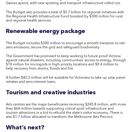
Games spend, with new sporting and transport infrastructure rolled out.
The Budget also provides a total of $5.7 billion for regional initiatives with
the Regional Health Infrastructure Fund boosted by $300 million for rural
and regional health services.
R
enewable energy package
The Budget includes $300 million to encourage a smooth transition to net-
zero emissions, secure the grid and safeguard biodiversity.
The Government has promised to keep working to future-proof Victoria
against natural disasters, including communities’ access to energy, through
$10 million for microgrids in high-priority locations and $9.4 million to
help recovery from storms, floods and fire.
A further $42.2 million will be available for Victorians to take up solar panel
rebates and zero-interest loans.
Tourism and creative industries
Arts centres are the major beneficiaries receiving $245.8 million, with more
than $64 million towards supporting critical sport infrastructure and
tourism attractions in a bid to rebuild the state’s visitor economy. There is
also $1.7 billion allocated to transform the Melbourne Arts Precinct.
What’s next?