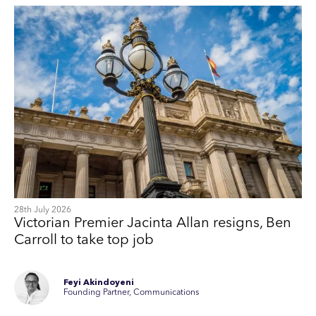
28th July 2026
Victorian Premier Jacinta Allan resigns, Ben
Carroll to take top job
Feyi Akindoyeni
Founding Partner, Communications