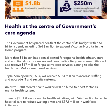
Health at the centre of Government’s
care agenda
The Government has placed health at the centre of its budget with a $12
billion spend, including $698 million to expand Victoria’s Hospital in the
Home program.
More than $1 billion has been allocated for regional health infrastructure
and additional doctors, nurses and paramedics. Regional communities will
also receive $17 million for palliative care services, aiming to take the
burden off Melbourne based services.
Triple Zero operator, ESTA, will receive $333 million to increase staffing
and upgrade IT and security systems.
An extra 1,500 mental health workers will be hired to boost Victoria’s
mental health system.
There is $1.3 billion for mental health initiatives, with $490 million for acute
hospital care to reduce waiting times and $372 million in workforce
initiatives.