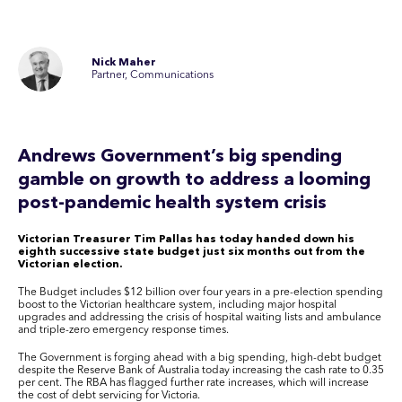
Nick Maher
Partner, Communications
Andrews Government’s big spending
gamble on growth to address a looming
post-pandemic health system crisis
Victorian Treasurer Tim Pallas has today handed down his
eighth successive state budget just six months out from the
Victorian election.
The Budget includes $12 billion over four years in a pre-election spending
boost to the Victorian healthcare system, including major hospital
upgrades and addressing the crisis of hospital waiting lists and ambulance
and triple-zero emergency response times.
The Government is forging ahead with a big spending, high-debt budget
despite the Reserve Bank of Australia today increasing the cash rate to 0.35
per cent. The RBA has flagged further rate increases, which will increase
the cost of debt servicing for Victoria.