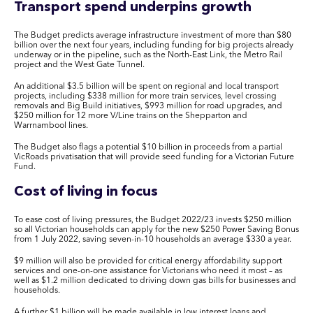
Transport spend underpins growth
The Budget predicts average infrastructure investment of more than $80
billion over the next four years, including funding for big projects already
underway or in the pipeline, such as the North-East Link, the Metro Rail
project and the West Gate Tunnel.
An additional $3.5 billion will be spent on regional and local transport
projects, including $338 million for more train services, level crossing
removals and Big Build initiatives, $993 million for road upgrades, and
$250 million for 12 more V/Line trains on the Shepparton and
Warrnambool lines.
The Budget also flags a potential $10 billion in proceeds from a partial
VicRoads privatisation that will provide seed funding for a Victorian Future
Fund.
Cost of living in focus
To ease cost of living pressures, the Budget 2022/23 invests $250 million
so all Victorian households can apply for the new $250 Power Saving Bonus
from 1 July 2022, saving seven-in-10 households an average $330 a year.
$9 million will also be provided for critical energy affordability support
services and one-on-one assistance for Victorians who need it most – as
well as $1.2 million dedicated to driving down gas bills for businesses and
households.
A further $1 billion will be made available in low interest loans and