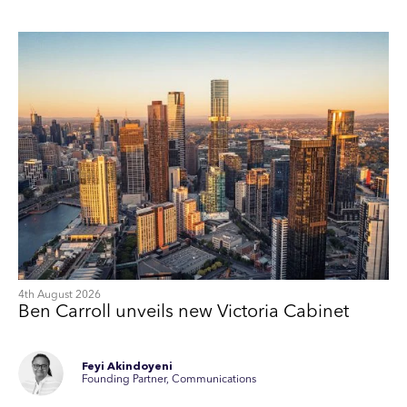
4th August 2026
Ben Carroll unveils new Victoria Cabinet
Feyi Akindoyeni
Founding Partner, Communications