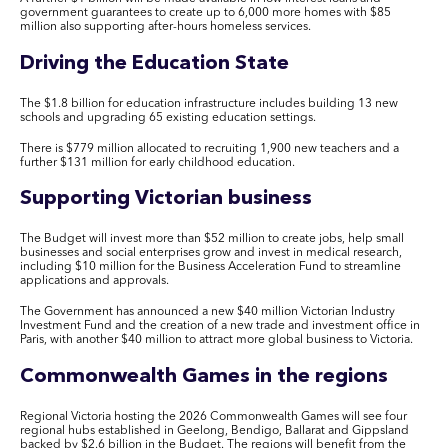
government guarantees to create up to 6,000 more homes with $85
million also supporting after-hours homeless services.
Driving the Education State
The $1.8 billion for education infrastructure includes building 13 new
schools and upgrading 65 existing education settings.
There is $779 million allocated to recruiting 1,900 new teachers and a
further $131 million for early childhood education.
Supporting Victorian business
The Budget will invest more than $52 million to create jobs, help small
businesses and social enterprises grow and invest in medical research,
including $10 million for the Business Acceleration Fund to streamline
applications and approvals.
The Government has announced a new $40 million Victorian Industry
Investment Fund and the creation of a new trade and investment office in
Paris, with another $40 million to attract more global business to Victoria.
Commonwealth Games in the regions
Regional Victoria hosting the 2026 Commonwealth Games will see four
regional hubs established in Geelong, Bendigo, Ballarat and Gippsland
backed by $2.6 billion in the Budget. The regions will benefit from the