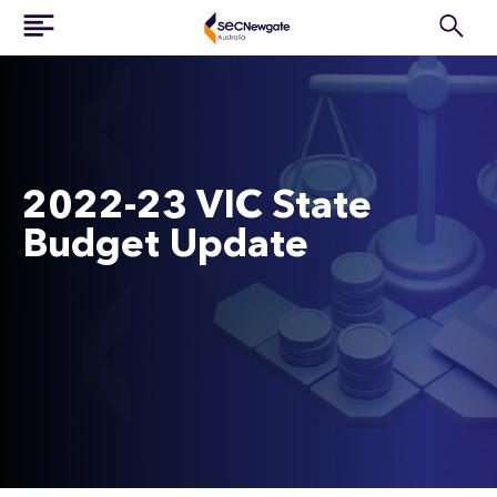
2022-23 VIC State
Budget Update