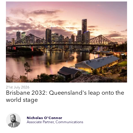
21st July 2026
Brisbane 2032: Queensland's leap onto the
world stage
Nicholas O'Connor
Associate Partner, Communications