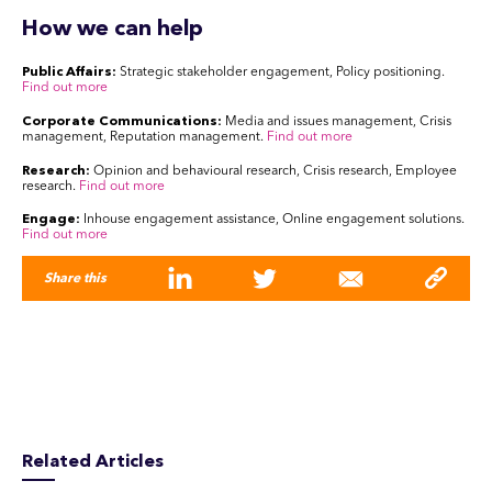
How we can help
Public Affairs:
Strategic stakeholder engagement, Policy positioning.
Find out more
Corporate Communications:
Media and issues management, Crisis
management, Reputation management.
Find out more
Research:
Opinion and behavioural research, Crisis research, Employee
research.
Find out more
Engage:
Inhouse engagement assistance, Online engagement solutions.
Find out more
Share this
Related Articles