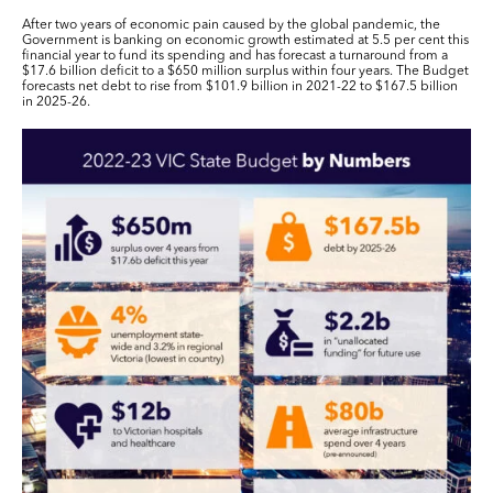
After two years of economic pain caused by the global pandemic, the
Government is banking on economic growth estimated at 5.5 per cent this
financial year to fund its spending and has forecast a turnaround from a
$17.6 billion deficit to a $650 million surplus within four years. The Budget
forecasts net debt to rise from $101.9 billion in 2021-22 to $167.5 billion
in 2025-26.