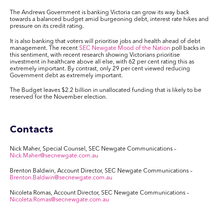
The Andrews Government is banking Victoria can grow its way back
towards a balanced budget amid burgeoning debt, interest rate hikes and
pressure on its credit rating.
It is also banking that voters will prioritise jobs and health ahead of debt
management. The recent
SEC Newgate Mood of the Nation
poll backs in
this sentiment, with recent research showing Victorians prioritise
investment in healthcare above all else, with 62 per cent rating this as
extremely important. By contrast, only 29 per cent viewed reducing
Government debt as extremely important.
The Budget leaves $2.2 billion in unallocated funding that is likely to be
reserved for the November election.
Contacts
Nick Maher, Special Counsel, SEC Newgate Communications –
Nick.Maher@secnewgate.com.au
Brenton Baldwin, Account Director, SEC Newgate Communications –
Brenton.Baldwin@secnewgate.com.au
Nicoleta Romas, Account Director, SEC Newgate Communications –
Nicoleta.Romas@secnewgate.com.au